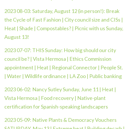
2023 08-03:
Saturday, August 12 (in person!): Break
the Cycle of Fast Fashion | City council size and CISs |
Heat | Shade | Compostables? | Picnic with us Sunday,
August 13!
2023 07-07:
THIS Sunday: How big should our city
council be? | Vista Hermosa | Ethics Commission
appointment | Heat | Regional Connector | People St.
| Water | Wildlife ordinance | LA Zoo | Public banking
2023 06-02: Nancy Sutley Sunday, June 11 | Heat |
Vista Hermosa | Food recovery | Native-plant
certification for Spanish-speaking landscapers
2023 05-09:
Native Plants & Democracy Vouchers
SATURDAY, May 13 | Extreme heat | Building decarb |