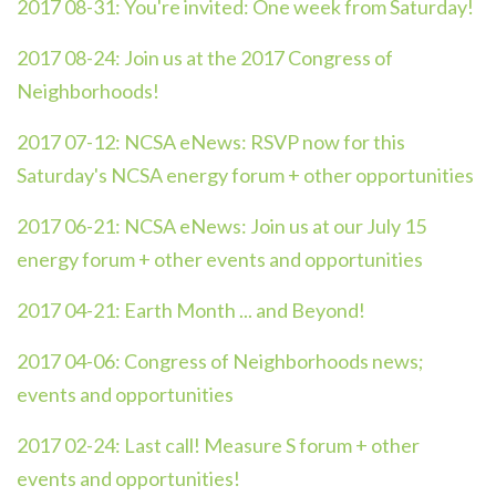
2017 08-31:
You're invited: One week from Saturday!
2017 08-24:
Join us at the 2017 Congress of
Neighborhoods!
2017 07-12:
NCSA eNews: RSVP now for this
Saturday's NCSA energy forum + other opportunities
2017 06-21:
NCSA eNews: Join us at our July 15
energy forum + other events and opportunities
2017 04-21:
Earth Month ... and Beyond!
2017 04-06:
Congress of Neighborhoods news;
events and opportunities
2017 02-24:
Last call! Measure S forum + other
events and opportunities!