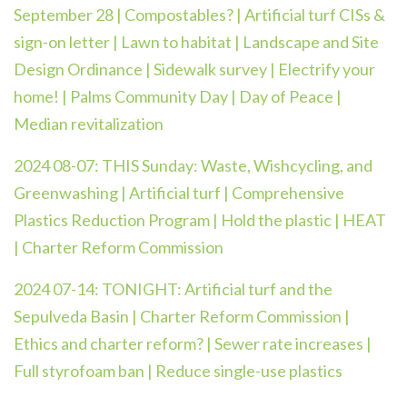
September 28 | Compostables? | Artificial turf CISs &
sign-on letter | Lawn to habitat | Landscape and Site
Design Ordinance | Sidewalk survey | Electrify your
home! | Palms Community Day | Day of Peace |
Median revitalization
2024 08-07: THIS Sunday: Waste, Wishcycling, and
Greenwashing | Artificial turf | Comprehensive
Plastics Reduction Program | Hold the plastic | HEAT
| Charter Reform Commission
2024 07-14:
TONIGHT: Artificial turf and the
Sepulveda Basin | Charter Reform Commission |
Ethics and charter reform? | Sewer rate increases |
Full styrofoam ban | Reduce single-use plastics