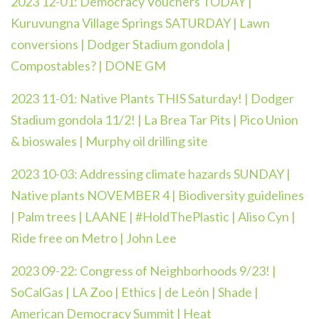
2023 12-01:
Democracy Vouchers TODAY |
Kuruvungna Village Springs SATURDAY | Lawn
conversions | Dodger Stadium gondola |
Compostables? | DONE GM
2023 11-01:
Native Plants THIS Saturday! | Dodger
Stadium gondola 11/2! | La Brea Tar Pits | Pico Union
& bioswales | Murphy oil drilling site
2023 10-03:
Addressing climate hazards SUNDAY |
Native plants NOVEMBER 4 | Biodiversity guidelines
| Palm trees | LAANE | #HoldThePlastic | Aliso Cyn |
Ride free on Metro | John Lee
2023 09-22:
Congress of Neighborhoods 9/23! |
SoCalGas | LA Zoo | Ethics | de León | Shade |
American Democracy Summit | Heat