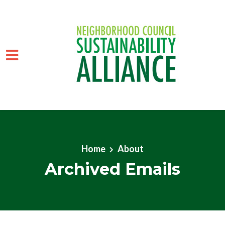
Skip to main content
Home
About
Archived Emails