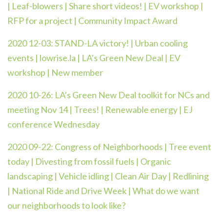
| Leaf-blowers | Share short videos! | EV workshop |
RFP for a project | Community Impact Award
2020 12-03:
STAND-LA victory! | Urban cooling
events | lowrise.la | LA’s Green New Deal | EV
workshop | New member
2020 10-26:
LA’s Green New Deal toolkit for NCs and
meeting Nov 14 | Trees! | Renewable energy | EJ
conference Wednesday
2020 09-22:
Congress of Neighborhoods | Tree event
today | Divesting from fossil fuels | Organic
landscaping | Vehicle idling | Clean Air Day | Redlining
| National Ride and Drive Week | What do we want
our neighborhoods to look like?