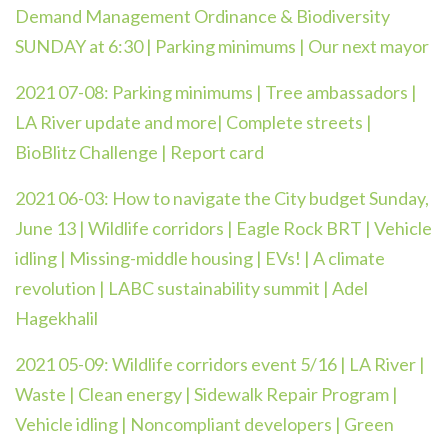
Demand Management Ordinance & Biodiversity
SUNDAY at 6:30 | Parking minimums | Our next mayor
2021 07-08: Parking minimums | Tree ambassadors |
LA River update and more| Complete streets |
BioBlitz Challenge | Report card
2021 06-03: How to navigate the City budget Sunday,
June 13 | Wildlife corridors | Eagle Rock BRT | Vehicle
idling | Missing-middle housing | EVs! | A climate
revolution | LABC sustainability summit | Adel
Hagekhalil
2021 05-09:
Wildlife corridors event 5/16 | LA River |
Waste | Clean energy | Sidewalk Repair Program |
Vehicle idling | Noncompliant developers | Green