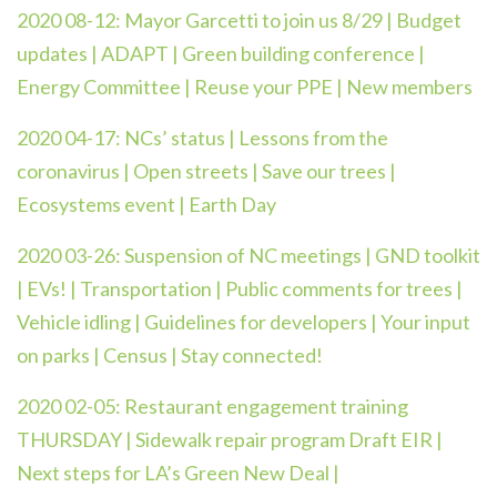
2020 08-12:
Mayor Garcetti to join us 8/29 | Budget
updates | ADAPT | Green building conference |
Energy Committee | Reuse your PPE | New members
2020 04-17:
NCs’ status | Lessons from the
coronavirus | Open streets | Save our trees |
Ecosystems event | Earth Day
2020 03-26:
Suspension of NC meetings | GND toolkit
| EVs! | Transportation | Public comments for trees |
Vehicle idling | Guidelines for developers | Your input
on parks | Census | Stay connected!
2020 02-05:
Restaurant engagement training
THURSDAY | Sidewalk repair program Draft EIR |
Next steps for LA’s Green New Deal |