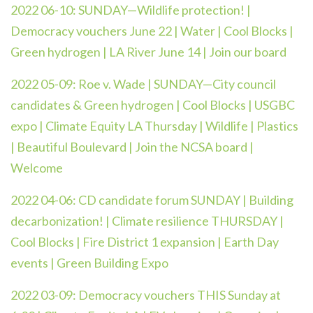
2022 06-10: SUNDAY—Wildlife protection! |
Democracy vouchers June 22 | Water | Cool Blocks |
Green hydrogen | LA River June 14 | Join our board
2022 05-09:
Roe v. Wade | SUNDAY—City council
candidates & Green hydrogen | Cool Blocks | USGBC
expo | Climate Equity LA Thursday | Wildlife | Plastics
| Beautiful Boulevard | Join the NCSA board |
Welcome
2022 04-06:
CD candidate forum SUNDAY | Building
decarbonization! | Climate resilience THURSDAY |
Cool Blocks | Fire District 1 expansion | Earth Day
events | Green Building Expo
2022 03-09:
Democracy vouchers THIS Sunday at