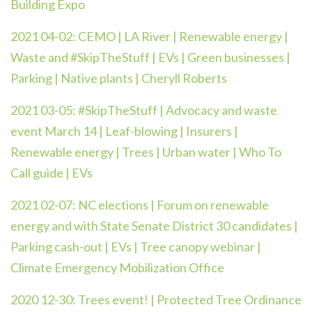
Building Expo
2021 04-02:
CEMO | LA River | Renewable energy |
Waste and #SkipTheStuff | EVs | Green businesses |
Parking | Native plants | Cheryll Roberts
2021 03-05:
#SkipTheStuff | Advocacy and waste
event March 14 | Leaf-blowing | Insurers |
Renewable energy | Trees | Urban water | Who To
Call guide | EVs
2021 02-07: NC elections | Forum on renewable
energy and with State Senate District 30 candidates |
Parking cash-out | EVs | Tree canopy webinar |
Climate Emergency Mobilization Office
2020 12-30:
Trees event! | Protected Tree Ordinance