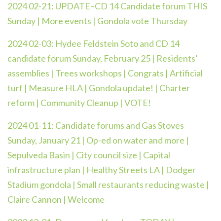
2024 02-21: UPDATE–CD 14 Candidate forum THIS
Sunday | More events | Gondola vote Thursday
2024 02-03: Hydee Feldstein Soto and CD 14
candidate forum Sunday, February 25 | Residents’
assemblies | Trees workshops | Congrats | Artificial
turf | Measure HLA | Gondola update! | Charter
reform | Community Cleanup | VOTE!
2024 01-11:
Candidate forums and Gas Stoves
Sunday, January 21 | Op-ed on water and more |
Sepulveda Basin | City council size | Capital
infrastructure plan | Healthy Streets LA | Dodger
Stadium gondola | Small restaurants reducing waste |
Claire Cannon | Welcome