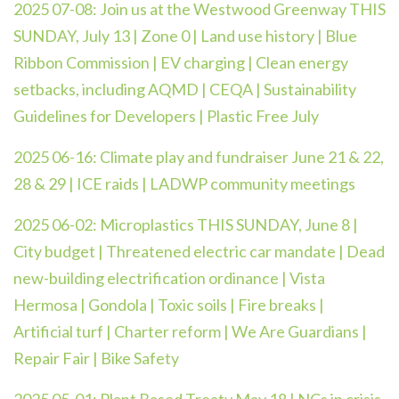
2025 07-08: Join us at the Westwood Greenway THIS
SUNDAY, July 13 | Zone 0 | Land use history | Blue
Ribbon Commission | EV charging | Clean energy
setbacks, including AQMD | CEQA | Sustainability
Guidelines for Developers | Plastic Free July
2025 06-16: Climate play and fundraiser June 21 & 22,
28 & 29 | ICE raids | LADWP community meetings
2025 06-02:
Microplastics THIS SUNDAY, June 8 |
City budget | Threatened electric car mandate | Dead
new-building electrification ordinance | Vista
Hermosa | Gondola | Toxic soils | Fire breaks |
Artificial turf | Charter reform | We Are Guardians |
Repair Fair | Bike Safety