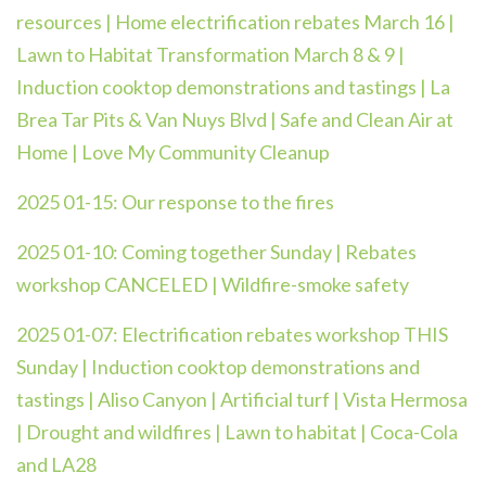
resources | Home electrification rebates March 16 |
Lawn to Habitat Transformation March 8 & 9 |
Induction cooktop demonstrations and tastings | La
Brea Tar Pits & Van Nuys Blvd | Safe and Clean Air at
Home | Love My Community Cleanup
2025 01-15:
Our response to the fires
2025 01-10: Coming together Sunday | Rebates
workshop CANCELED | Wildfire-smoke safety
2025 01-07: Electrification rebates workshop THIS
Sunday | Induction cooktop demonstrations and
tastings | Aliso Canyon | Artificial turf | Vista Hermosa
| Drought and wildfires | Lawn to habitat | Coca-Cola
and LA28