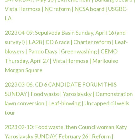
Vista Hermosa | NC reform | NCSA board | USGBC-
LA
2023 04-09: Sepulveda Basin Sunday, April 16 (and
survey!) | LA28 | CD 6 race | Charter reform | Leaf-
blowers | Pando Days | Greenwashing | CEMO
Thursday, April 27 | Vista Hermosa | Marilouise
Morgan Square
2023 03-06: CD 6 CANDIDATE FORUM THIS
SUNDAY | Food waste | Yaroslavsky | Demonstration
lawn conversion | Leaf-blowing | Uncapped oil wells
tour
2023 02-10: Food waste, then Councilwoman Katy
Yaroslavsky SUNDAY, February 26 | Reform |