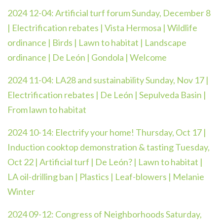
2024 12-04: Artificial turf forum Sunday, December 8
| Electrification rebates | Vista Hermosa | Wildlife
ordinance | Birds | Lawn to habitat | Landscape
ordinance | De León | Gondola | Welcome
2024 11-04: LA28 and sustainability Sunday, Nov 17 |
Electrification rebates | De León | Sepulveda Basin |
From lawn to habitat
2024 10-14: Electrify your home! Thursday, Oct 17 |
Induction cooktop demonstration & tasting Tuesday,
Oct 22 | Artificial turf | De León? | Lawn to habitat |
LA oil-drilling ban | Plastics | Leaf-blowers | Melanie
Winter
2024 09-12: Congress of Neighborhoods Saturday,