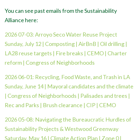
You can see past emails from the Sustainability
Alliance here:
2026 07-03:
Arroyo Seco Water Reuse Project
Sunday, July 12 | Composting | AirBnB | Oil drilling |
LA28 reuse targets | Fire breaks | CEMO | Charter
reform | Congress of Neighborhoods
2026 06-01:
Recycling, Food Waste, and Trash in LA
Sunday, June 14 | Mayoral candidates and the climate
| Congress of Neighborhoods | Palisades and trees |
Rec and Parks | Brush clearance | CIP | CEMO
2026 05-08:
Navigating the Bureaucratic Hurdles of
Sustainability Projects & Westwood Greenway
Saturday, May 16 | Climate Action Plan | Zone 0 |