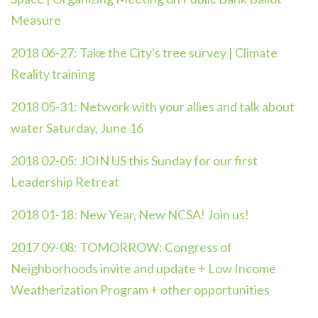
Measure
2018 06-27:
Take the City's tree survey | Climate
Reality training
2018 05-31:
Network with your allies and talk about
water Saturday, June 16
2018 02-05:
JOIN US this Sunday for our first
Leadership Retreat
2018 01-18:
New Year, New NCSA! Join us!
2017 09-08:
TOMORROW: Congress of
Neighborhoods invite and update + Low Income
Weatherization Program + other opportunities