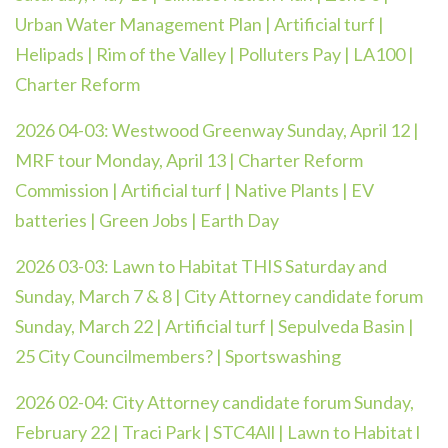
Urban Water Management Plan | Artificial turf |
Helipads | Rim of the Valley | Polluters Pay | LA100 |
Charter Reform
2026 04-03:
Westwood Greenway Sunday, April 12 |
MRF tour Monday, April 13 | Charter Reform
Commission | Artificial turf | Native Plants | EV
batteries | Green Jobs | Earth Day
2026 03-03: Lawn to Habitat THIS Saturday and
Sunday, March 7 & 8 | City Attorney candidate forum
Sunday, March 22 | Artificial turf | Sepulveda Basin |
25 City Councilmembers? | Sportswashing
2026 02-04:
City Attorney candidate forum Sunday,
February 22 | Traci Park | STC4All | Lawn to Habitat l