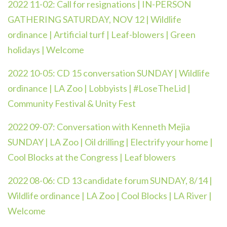
2022 11-02: Call for resignations | IN-PERSON
GATHERING SATURDAY, NOV 12 | Wildlife
ordinance | Artificial turf | Leaf-blowers | Green
holidays | Welcome
2022 10-05: CD 15 conversation SUNDAY | Wildlife
ordinance | LA Zoo | Lobbyists | #LoseTheLid |
Community Festival & Unity Fest
2022 09-07:
Conversation with Kenneth Mejia
SUNDAY | LA Zoo | Oil drilling | Electrify your home |
Cool Blocks at the Congress | Leaf blowers
2022 08-06:
CD 13 candidate forum SUNDAY, 8/14 |
Wildlife ordinance | LA Zoo | Cool Blocks | LA River |
Welcome