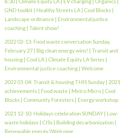
6:30 | Climate Equity LA | EV charging | Organics |
GND toolkit | Healthy Streets LA | Cool Blocks |
Landscape ordinance | Environmental justice
coaching | Talent show!
2022 02-13:
Food waste conversation Sunday,
February 27 | Big clean energy wins! | Transit and
housing | Cool LA | Climate Equity LA Series |
Environmental-justice coaching | Welcome
2022 01-04: Transit & housing THIS Sunday | 2021
achievements | Food waste | Metro Micro | Cool
Blocks | Community Foresters | Energy workshop
2021 12-10: Holidays celebration SUNDAY | Low-
waste holidays | CISs | Building decarbonization |
Renewable energy |Welcome