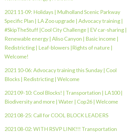
2021 11-09:
Holidays | Mulholland Scenic Parkway
Specific Plan | LA Zoo upgrade | Advocacy training |
#SkipTheStuff |Cool City Challenge | EV car-sharing |
Renewable energy | Aliso Canyon | Basic income |
Redistricting | Leaf-blowers |Rights of nature |
Welcome!
2021 10-06: Advocacy training this Sunday | Cool
Blocks | Redistricting | Welcome
2021 09-10: Cool Blocks! | Transportation | LA100 |
Biodiversity and more | Water | Cop26 | Welcome
2021 08-25: Call for COOL BLOCK LEADERS
2021 08-02: WITH RSVP LINK!!! Transportation