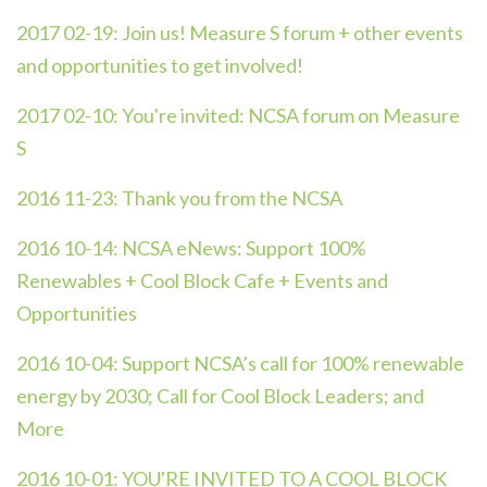
2017 02-19:
Join us! Measure S forum + other events
and opportunities to get involved!
2017 02-10:
You're invited: NCSA forum on Measure
S
2016 11-23:
Thank you from the NCSA
2016 10-14:
NCSA eNews: Support 100%
Renewables + Cool Block Cafe + Events and
Opportunities
2016 10-04:
Support NCSA’s call for 100% renewable
energy by 2030; Call for Cool Block Leaders; and
More
2016 10-01:
YOU'RE INVITED TO A COOL BLOCK