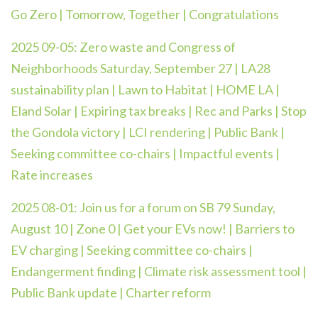
Go Zero | Tomorrow, Together | Congratulations
2025 09-05:
Zero waste and Congress of
Neighborhoods Saturday, September 27 | LA28
sustainability plan | Lawn to Habitat | HOME LA |
Eland Solar | Expiring tax breaks | Rec and Parks | Stop
the Gondola victory | LCI rendering | Public Bank |
Seeking committee co-chairs | Impactful events |
Rate increases
2025 08-01: Join us for a forum on SB 79 Sunday,
August 10 | Zone 0 | Get your EVs now! | Barriers to
EV charging | Seeking committee co-chairs |
Endangerment finding | Climate risk assessment tool |
Public Bank update | Charter reform