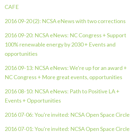
CAFE
2016 09-20 (2):
NCSA eNews with two corrections
2016 09-20:
NCSA eNews: NC Congress + Support
100% renewable energy by 2030 + Events and
opportunities
2016 09-13:
NCSA eNews: We're up for an award +
NC Congress + More great events, opportunities
2016 08-10:
NCSA eNews: Path to Positive LA +
Events + Opportunities
2016 07-06:
You're invited: NCSA Open Space Circle
2016 07-01:
You're invited: NCSA Open Space Circle