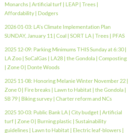
Monarchs | Artificial turf | LEAP | Trees |
Affordability | Dodgers
2026 01-03:
LA’s Climate Implementation Plan
SUNDAY, January 11 | Coal | SORT LA | Trees | PFAS
2025 12-09:
Parking Minimums THIS Sunday at 6:30 |
LA Zoo | SoCalGas | LA28 | the Gondola | Composting
| Zone 0 | Donte Woods
2025 11-08: Honoring Melanie Winter November 22 |
Zone 0 | Fire breaks | Lawn to Habitat | the Gondola |
SB 79 | Biking survey | Charter reform and NCs
2025 10-03:
Public Bank LA | City budget | Artificial
turf | Zone 0 | Burning plastic | Sustainability
guidelines | Lawn to Habitat | Electric leaf-blowers |