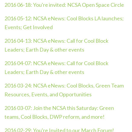
2016 06-18:
You're invited: NCSA Open Space Circle
2016 05-12:
NCSA eNews: Cool Blocks LA launches;
Events; Get Involved
2016 04-13:
NCSA eNews: Call for Cool Block
Leaders; Earth Day & other events
2016 04-07:
NCSA eNews: Call for Cool Block
Leaders; Earth Day & other events
2016 03-24:
NCSA eNews: Cool Blocks, Green Team
Resources, Events, and Opportunities
2016 03-07:
Join the NCSA this Saturday: Green
teams, Cool Blocks, DWP reform, and more!
2016 02-29:
You're Invited to our March Forum!