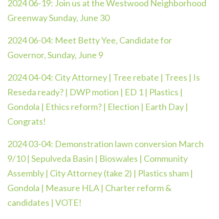
2024 06-19:
Join us at the Westwood Neighborhood
Greenway Sunday, June 30
2024 06-04:
Meet Betty Yee, Candidate for
Governor, Sunday, June 9
2024 04-04: City Attorney | Tree rebate | Trees | Is
Reseda ready? | DWP motion | ED 1 | Plastics |
Gondola | Ethics reform? | Election | Earth Day |
Congrats!
2024 03-04: Demonstration lawn conversion March
9/10 | Sepulveda Basin | Bioswales | Community
Assembly | City Attorney (take 2) | Plastics sham |
Gondola | Measure HLA | Charter reform &
candidates | VOTE!