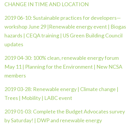
CHANGE IN TIME AND LOCATION
2019 06-10:
Sustainable practices for developers—
workshop June 29 |Renewable energy event | Biogas
hazards | CEQA training | US Green Building Council
updates
2019 04-30:
100% clean, renewable energy forum
May 11 | Planning for the Environment | New NCSA
members
2019 03-28:
Renewable energy | Climate change |
Trees | Mobility | LABC event
2019 01-03:
Complete the Budget Advocates survey
by Saturday! | DWP and renewable energy