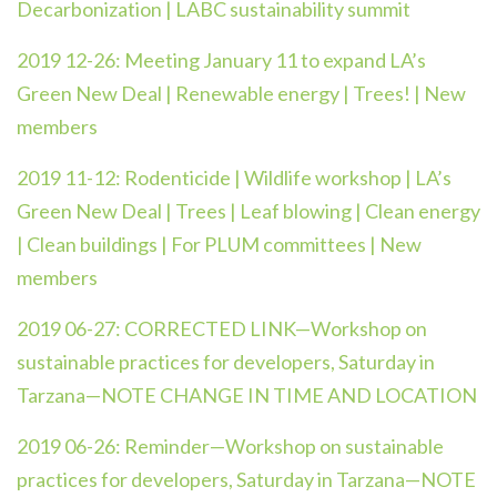
Decarbonization | LABC sustainability summit
2019 12-26:
Meeting January 11 to expand LA’s
Green New Deal | Renewable energy | Trees! | New
members
2019 11-12:
Rodenticide | Wildlife workshop | LA’s
Green New Deal | Trees | Leaf blowing | Clean energy
| Clean buildings | For PLUM committees | New
members
2019 06-27:
CORRECTED LINK—Workshop on
sustainable practices for developers, Saturday in
Tarzana—NOTE CHANGE IN TIME AND LOCATION
2019 06-26:
Reminder—Workshop on sustainable
practices for developers, Saturday in Tarzana—NOTE