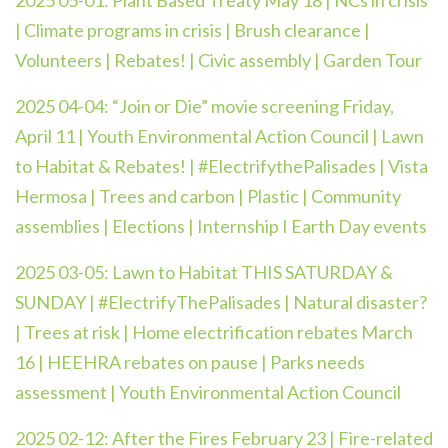
2025 05-01: Plant Based Treaty May 18 | NCs in crisis
| Climate programs in crisis | Brush clearance |
Volunteers | Rebates! | Civic assembly | Garden Tour
2025 04-04:
“Join or Die” movie screening Friday,
April 11 | Youth Environmental Action Council | Lawn
to Habitat & Rebates! | #ElectrifythePalisades | Vista
Hermosa | Trees and carbon | Plastic | Community
assemblies | Elections | Internship I Earth Day events
2025 03-05: Lawn to Habitat THIS SATURDAY &
SUNDAY | #ElectrifyThePalisades | Natural disaster?
| Trees at risk | Home electrification rebates March
16 | HEEHRA rebates on pause | Parks needs
assessment | Youth Environmental Action Council
2025 02-12:
After the Fires February 23 | Fire-related