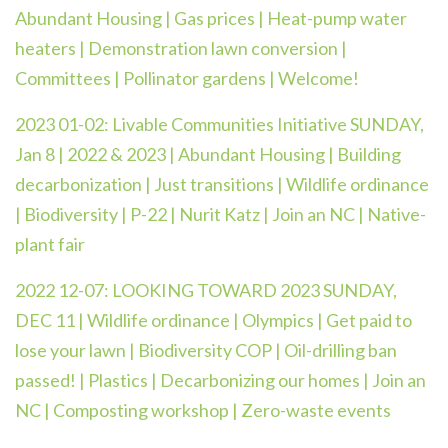
Abundant Housing | Gas prices | Heat-pump water
heaters | Demonstration lawn conversion |
Committees | Pollinator gardens | Welcome!
2023 01-02:
Livable Communities Initiative SUNDAY,
Jan 8 | 2022 & 2023 | Abundant Housing | Building
decarbonization | Just transitions | Wildlife ordinance
| Biodiversity | P-22 | Nurit Katz | Join an NC | Native-
plant fair
2022 12-07: LOOKING TOWARD 2023 SUNDAY,
DEC 11 | Wildlife ordinance | Olympics | Get paid to
lose your lawn | Biodiversity COP | Oil-drilling ban
passed! | Plastics | Decarbonizing our homes | Join an
NC | Composting workshop | Zero-waste events