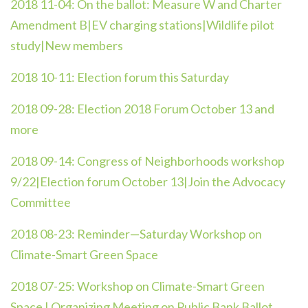
2018 11-04:
On the ballot: Measure W and Charter
Amendment B|EV charging stations|Wildlife pilot
study|New members
2018 10-11:
Election forum this Saturday
2018 09-28:
Election 2018 Forum October 13 and
more
2018 09-14:
Congress of Neighborhoods workshop
9/22|Election forum October 13|Join the Advocacy
Committee
2018 08-23:
Reminder—Saturday Workshop on
Climate-Smart Green Space
2018 07-25: W
orkshop on Climate-Smart Green
Space | Organizing Meeting on Public Bank Ballot