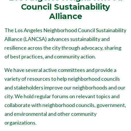
Council Sustainability
Alliance
The Los Angeles Neighborhood Council Sustainability
Alliance (LANCSA) advances sustainability and
resilience across the city through advocacy, sharing
of best practices, and community action.
We have several active committees and provide a
variety of resources to help neighborhood councils
and stakeholders improve our neighborhoods and our
city. We hold regular forums on relevant topics and
collaborate with neighborhood councils, government,
and environmental and other community
organizations.