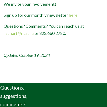
We invite your involvement!
Sign up for our monthly newsletter
here
.
Questions? Comments? You can reach us at
lisahart@ncsa.la
or 323.660.2780.
Updated October 19, 2024
Questions,
suggestions,
comments?