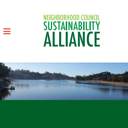
Skip to main content