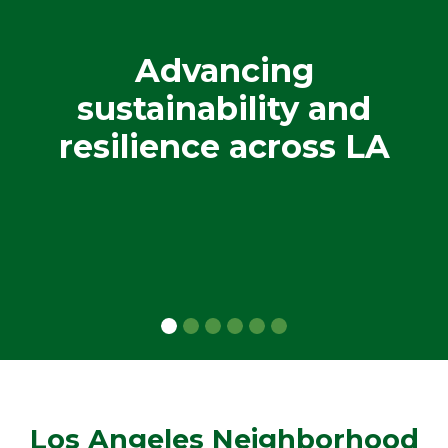
Advancing
sustainability and
resilience across LA
Los Angeles Neighborhood