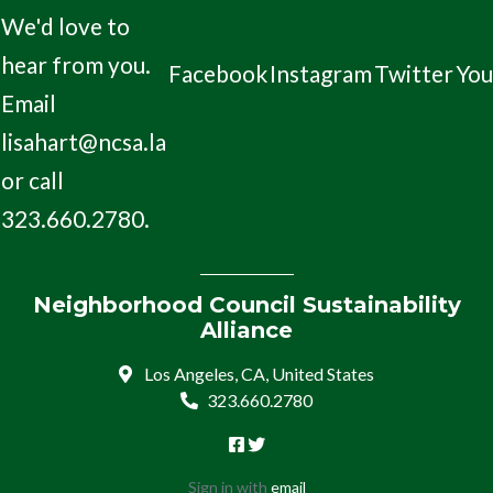
We'd love to
hear from you.
Facebook
Instagram
Twitter
Yo
Email
lisahart@ncsa.la
or call
323.660.2780.
Neighborhood Council Sustainability
Alliance
Los Angeles, CA, United States
323.660.2780
Sign in with
email