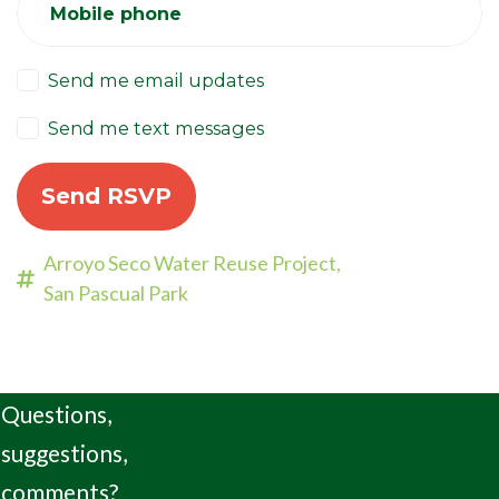
Mobile phone
Send me email updates
Send me text messages
Arroyo Seco Water Reuse Project,
San Pascual Park
Questions,
suggestions,
comments?