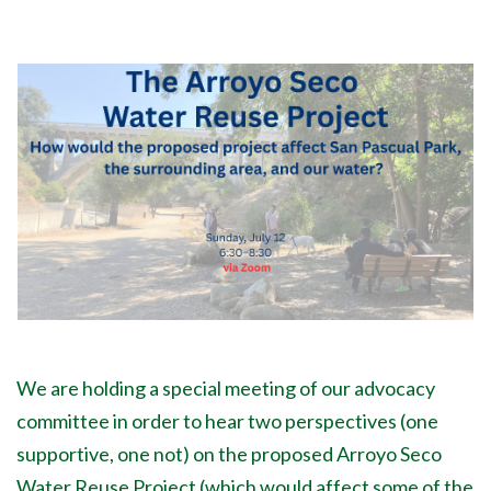
We are holding a special meeting of our advocacy
committee in order to hear two perspectives (one
supportive, one not) on the proposed Arroyo Seco
Water Reuse Project (which would affect some of the