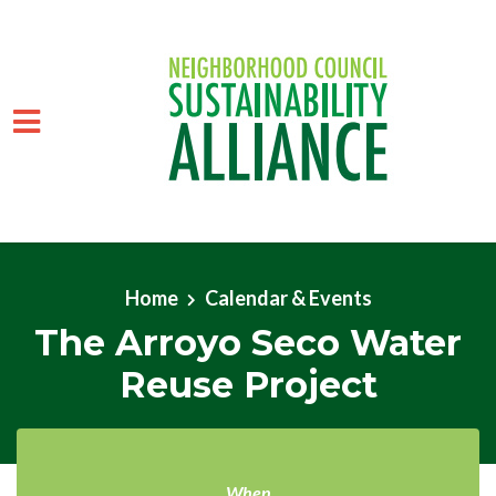
Skip to main content
Home
Calendar & Events
The Arroyo Seco Water
Reuse Project
When