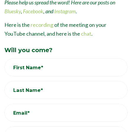
Please help us spread the word! Here are our posts on
Bluesky
,
Facebook
, and
Instagram
.
Here is the
recording
of the meeting on your
YouTube channel, and here is the
chat
.
Will you come?
First Name*
Last Name*
Email*