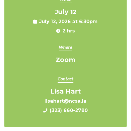
July 12
July 12, 2026 at 6:30pm
2 hrs
Where
Zoom
Contact
Lisa Hart
lisahart@ncsa.la
(323) 660-2780