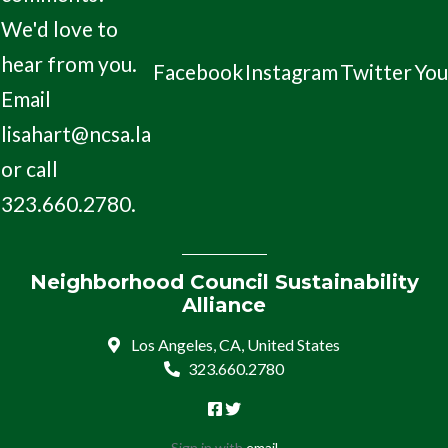
We'd love to
hear from you.
Facebook
Instagram
Twitter
Yo
Email
lisahart@ncsa.la
or call
323.660.2780.
Neighborhood Council Sustainability
Alliance
Los Angeles, CA, United States
323.660.2780
Sign in with
email