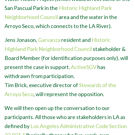
San Pascual Park in the
Historic Highland Park
Neighborhood Council
area and the water in the
Arroyo Seco, which connects to the LA River).
Jens Jonason,
Garvanza
resident and
Historic
Highland Park Neighborhood Council
stakeholder &
Board Member (for identification purposes only), will
present the case in support.
ActiveSGV
has
withdrawn from participation.
Tim Brick, executive director of
Stewards of the
Arroyo Seco
, will represent the opposition.
We will then open up the conversation to our
participants. All those who are stakeholders in LA as
defined by
Los Angeles Administrative Code Section