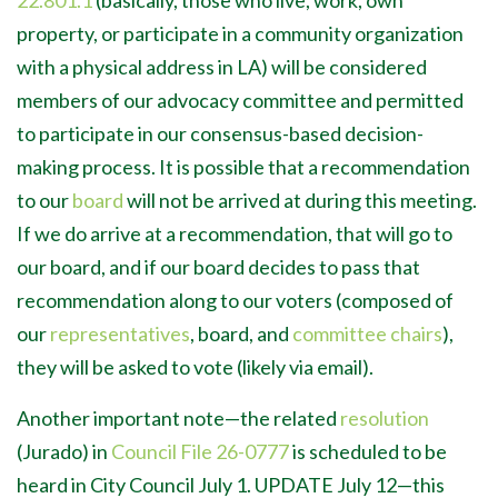
22.801.1
(basically, those who live, work, own
property, or participate in a community organization
with a physical address in LA) will be considered
members of our advocacy committee and permitted
to participate in our consensus-based decision-
making process. It is possible that a recommendation
to our
board
will not be arrived at during this meeting.
If we do arrive at a recommendation, that will go to
our board, and if our board decides to pass that
recommendation along to our voters (composed of
our
representatives
, board, and
committee chairs
),
they will be asked to vote (likely via email).
Another important note—the related
resolution
(Jurado) in
Council File 26-0777
is scheduled to be
heard in City Council July 1. UPDATE July 12
—this