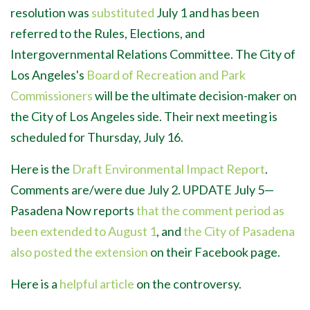
resolution was
substituted
July 1 and has been
referred to the Rules, Elections, and
Intergovernmental Relations Committee.
The City of
Los Angeles's
Board of Recreation and Park
Commissioners
will be the ultimate decision-maker on
the City of Los Angeles side. Their next meeting is
scheduled for Thursday, July 16.
Here is the
Draft Environmental Impact Report
.
Comments are/were due July 2. UPDATE July 5
—
P
asadena Now reports
that the comment period as
been extended to August 1
, and
the City of Pasadena
also posted the extension
on their Facebook page.
Here is a
helpful article
on the controversy.