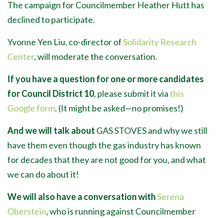
The campaign for Councilmember Heather Hutt has
declined to participate.
Yvonne Yen Liu, co-director of
Solidarity Research
Center
, will moderate the conversation.
If you have a question for one or more candidates
for Council District 10
, please submit it via
this
Google form
. (It might be asked
—
no promises!)
And we will talk about
GAS STOVES and why we still
have them even though the gas industry has known
for decades that they are not good for you, and what
we can do about it!
We will also have a conversation with
Serena
Oberstein
, who is running against Councilmember