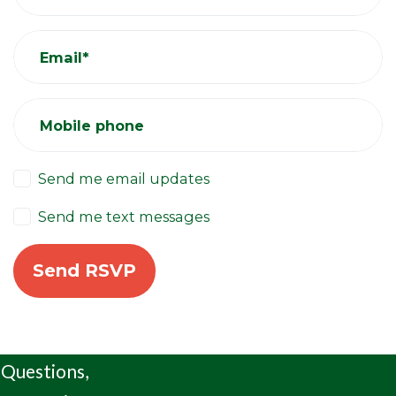
Email*
Mobile phone
Send me email updates
Send me text messages
Questions,