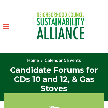
Skip to main content
Home
Calendar & Events
Candidate Forums for
CDs 10 and 12, & Gas
Stoves
When