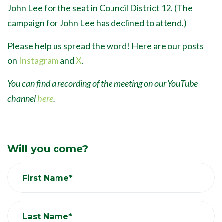
John Lee for the seat in Council District 12. (The
campaign for John Lee has declined to attend.)
Please help us spread the word! Here are our posts
on
Instagram
and
X
.
You can find a recording of the meeting on our YouTube
channel
here
.
Will you come?
First Name*
Last Name*