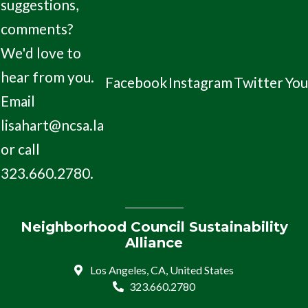
suggestions,
comments?
We'd love to
hear from you.
Facebook
Instagram
Twitter
Yo
Email
lisahart@ncsa.la
or call
323.660.2780.
Neighborhood Council Sustainability
Alliance
Los Angeles, CA, United States
323.660.2780