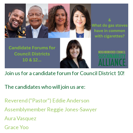
Join us for a candidate forum for Council District 10!
The candidates who will join us are:
Reverend ("Pastor") Eddie Anderson
Assemblymember Reggie Jones-Sawyer
Aura Vasquez
Grace Yoo