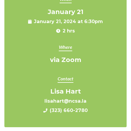
January 21
January 21, 2024 at 6:30pm
2 hrs
Where
via Zoom
Contact
Lisa Hart
lisahart@ncsa.la
(323) 660-2780