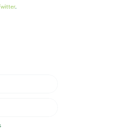
witter
.
s