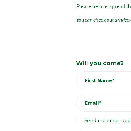
Please help us spread t
You can check out a video 
Will you come?
First Name*
Email*
Send me email upd