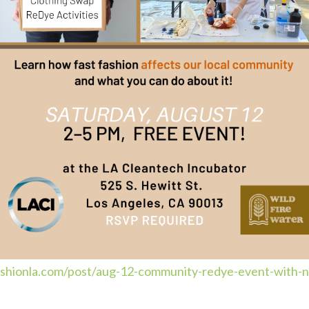
fashionla.com/post/aug-12-community-redye-event-with-n