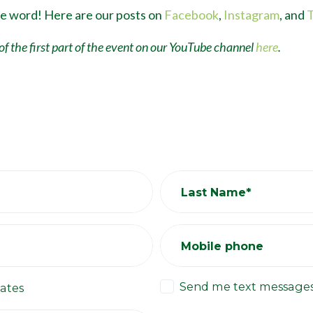
he word! Here are our posts on
Facebook
,
Instagram
, and
T
of the first part of the event on our YouTube channel
here
.
Last Name*
Mobile phone
Send me text message
ates