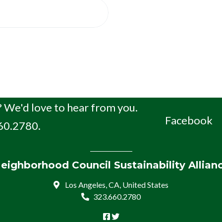
 We'd love to hear from you.
Facebook
660.2780.
eighborhood Council Sustainability Allian
Los Angeles, CA, United States
323.660.2780