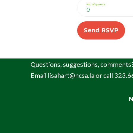
No. of guests
Questions, suggestions, comments?
Email
lisahart@ncsa.la
or call 323.
N