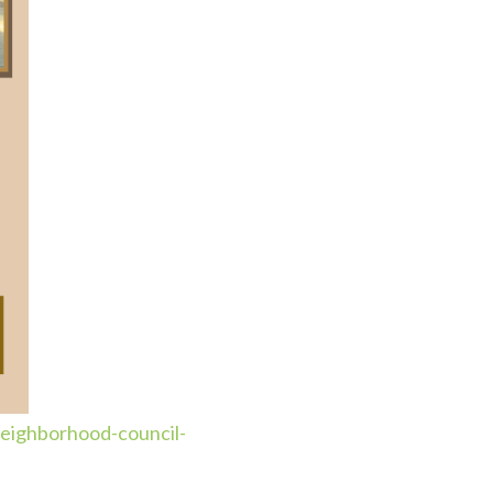
eighborhood-council-