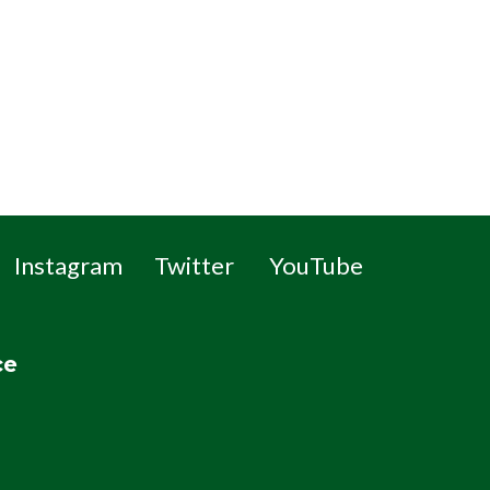
Instagram
Twitter
YouTube
ce