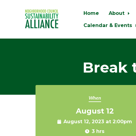
Home
About
Calendar & Events
Skip to main content
Break 
When
August 12
August 12, 2023 at 2:00pm
3 hrs