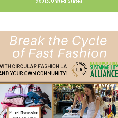
90013, United States