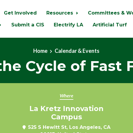
Get Involved
Resources
Committees & W
Submit a CIS
Electrify LA
Artificial Turf
Home
Calendar & Events
the Cycle of Fast 
Where
La Kretz Innovation
Campus
525 S Hewitt St, Los Angeles, CA