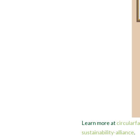
Learn more at
circular
sustainability-alliance
.