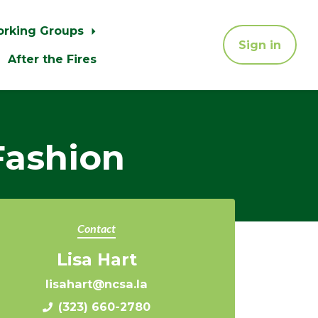
orking Groups
Sign in
After the Fires
Fashion
Contact
Lisa Hart
lisahart@ncsa.la
(323) 660-2780