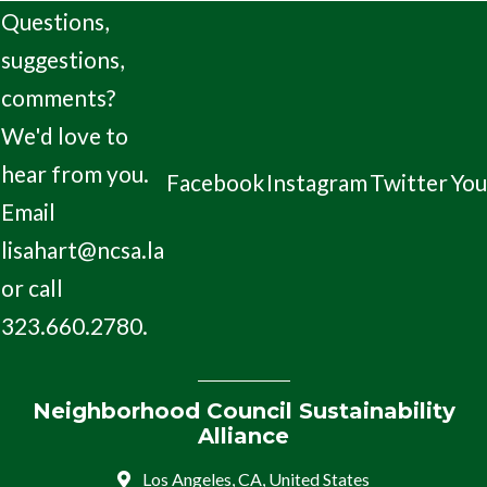
Questions,
suggestions,
comments?
We'd love to
hear from you.
Facebook
Instagram
Twitter
Yo
Email
lisahart@ncsa.la
or call
323.660.2780.
Neighborhood Council Sustainability
Alliance
Los Angeles, CA, United States