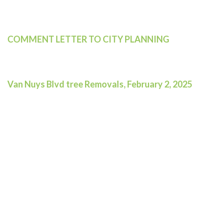
COMMENT LETTER TO CITY PLANNING
Van Nuys Blvd tree Removals, February 2, 2025