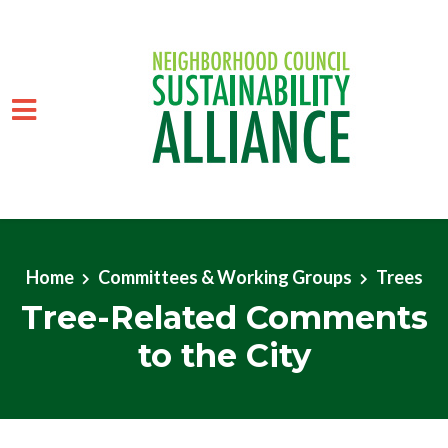
Skip to main content
Home
Committees & Working Groups
Trees
Tree-Related Comments
to the City