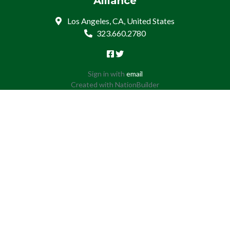
Alliance
Los Angeles, CA, United States
323.660.2780
Sign in with
email
Created with
NationBuilder