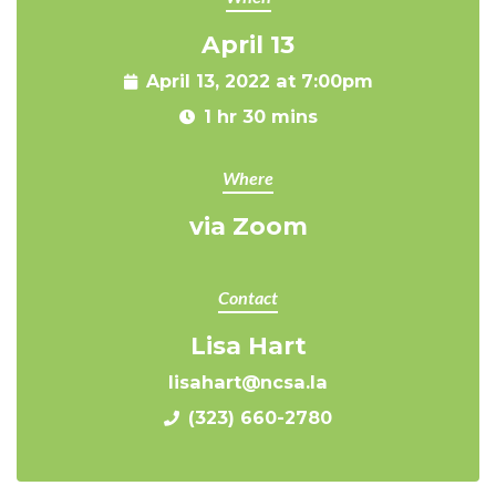
April 13
April 13, 2022 at 7:00pm
1 hr 30 mins
Where
via Zoom
Contact
Lisa Hart
lisahart@ncsa.la
(323) 660-2780