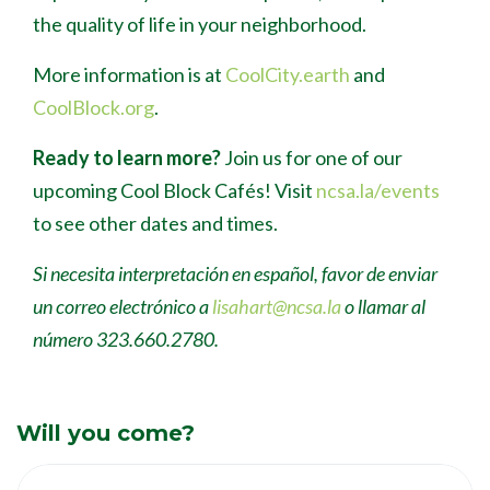
the quality of life in your neighborhood.
More information is at
CoolCity.earth
and
CoolBlock.org
.
Ready to learn more?
Join us for one of our
upcoming Cool Block Caf
é
s! Visit
ncsa.la/events
to see other dates and times.
Si necesita interpretación en español, favor de enviar
un correo electrónico a
lisahart@ncsa.la
o llamar al
número 323.660.2780.
Will you come?