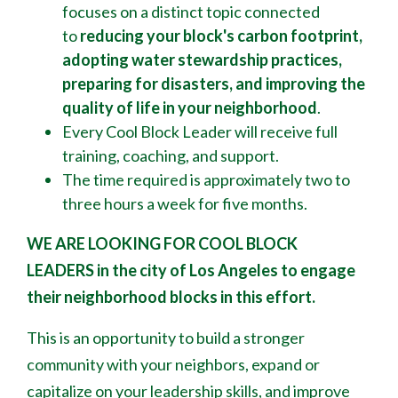
focuses on a distinct topic connected
to
reducing your block's
carbon footprint,
adopting water stewardship practices,
preparing for disasters, and improving the
quality of life in your neighborhood
.
Every Cool Block Leader will receive full
training, coaching, and support.
The time required is approximately two to
three hours a week for five months.
WE ARE LOOKING FOR COOL BLOCK
LEADERS
in the city of Los Angeles to engage
their neighborhood blocks in this effort.
This is an opportunity to build a stronger
community with your neighbors, expand or
capitalize on your leadership skills, and improve