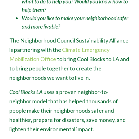
what to do to help you? Would you know how to
help them?
Would you like to make your neighborhood safer
and more livable?
The Neighborhood Council Sustainability Alliance
is partnering with the
Climate Emergency
Mobilization Office
to bring Cool Blocks to LA and
to bring people together to create the
neighborhoods we want to live in.
Cool Blocks LA
uses a proven neighbor-to-
neighbor model that has helped thousands of
people make their neighborhoods safer and
healthier, prepare for disasters, save money, and
lighten their environmental impact.