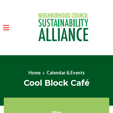
Skip to main content
Home
Calendar & Events
Cool Block Café
When