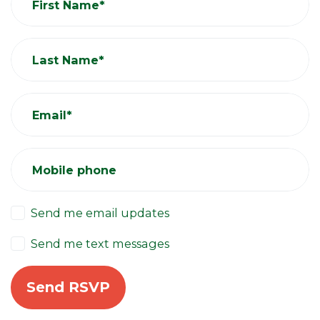
First Name*
Last Name*
Email*
Mobile phone
Send me email updates
Send me text messages