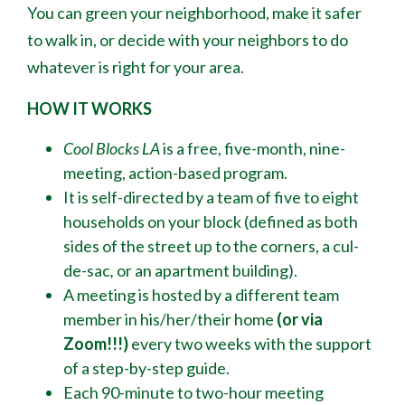
You can green your neighborhood, make it safer
to walk in, or decide with your neighbors to do
whatever is right for your area.
HOW IT WORKS
Cool Blocks LA
is a free, five-month, nine-
meeting, action-based program.
It is self-directed by a team of five to eight
households on your block (defined as both
sides of the street up to the corners, a cul-
de-sac
,
or an apartment building).
A meeting is hosted by a different team
member in his/her/their home
(or via
Zoom!!!)
every two weeks with the support
of a step-by-step guide.
Each 90-minute to two-hour meeting