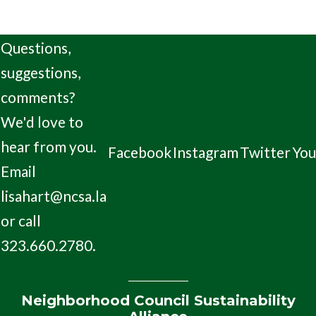
Questions,
suggestions,
comments?
We'd love to
hear from you.
Facebook
Instagram
Twitter
Yo
Email
lisahart@ncsa.la
or call
323.660.2780.
Neighborhood Council Sustainability