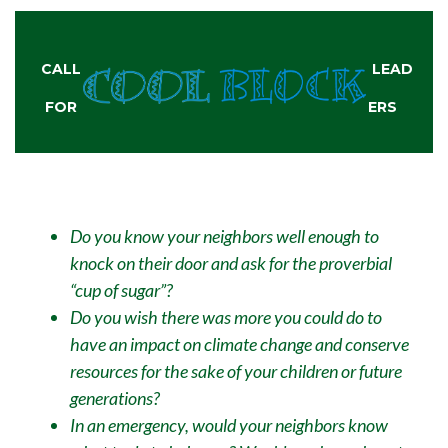
CALL
LEAD
FOR
ERS
Do you know your neighbors well enough to
knock on their door and ask for the proverbial
“cup of sugar”?
Do you wish there was more you could do to
have an impact on climate change and conserve
resources for the sake of your children or future
generations?
In an emergency, would your neighbors know