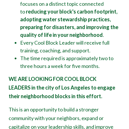
focuses on a distinct topic connected
to
reducing your block's
carbon footprint,
adopting water stewardship practices,
preparing for disasters, and improving the
quality of life in your neighborhood
.
Every Cool Block Leader will receive full
training, coaching, and support.
The time required is approximately two to
three hours a week for five months.
WE ARE LOOKING FOR COOL BLOCK
LEADERS
in the city of Los Angeles to engage
their neighborhood blocks in this effort.
This is an opportunity to build a stronger
community with your neighbors, expand or
capitalize on your leadership skills, and improve