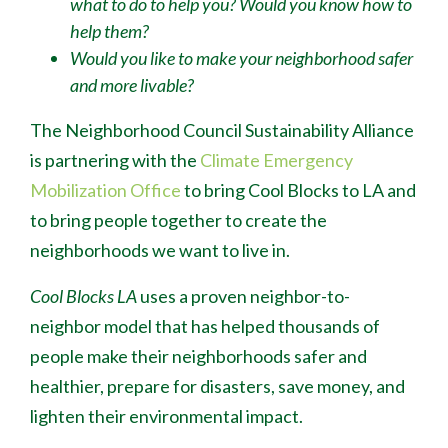
what to do to help you? Would you know how to
help them?
Would you like to make your neighborhood safer
and more livable?
The Neighborhood Council Sustainability Alliance
is partnering with the
Climate Emergency
Mobilization Office
to bring Cool Blocks to LA and
to bring people together to create the
neighborhoods we want to live in.
Cool Blocks LA
uses a proven neighbor-to-
neighbor model that has helped thousands of
people make their neighborhoods safer and
healthier, prepare for disasters, save money, and
lighten their environmental impact.