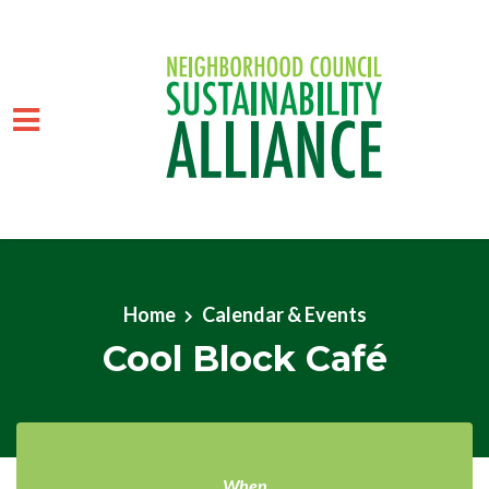
Skip to main content
Home
Calendar & Events
Cool Block Café
When