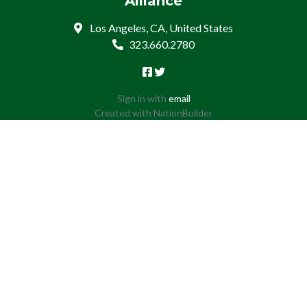
Alliance
Los Angeles, CA, United States
323.660.2780
Sign in with
email
Created with
NationBuilder