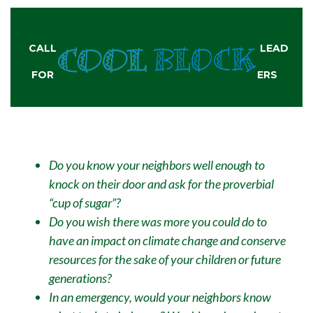
CALL
LEAD
FOR
ERS
Do you know your neighbors well enough to
knock on their door and ask for the proverbial
“cup of sugar”?
Do you wish there was more you could do to
have an impact on climate change and conserve
resources for the sake of your children or future
generations?
In an emergency, would your neighbors know