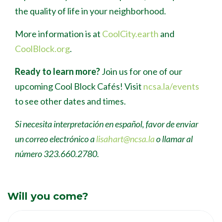
the quality of life in your neighborhood.
More information is at
CoolCity.earth
and
CoolBlock.org
.
Ready to learn more?
Join us for one of our
upcoming Cool Block Caf
é
s! Visit
ncsa.la/events
to see other dates and times.
Si necesita interpretación en español, favor de enviar
un correo electrónico a
lisahart@ncsa.la
o llamar al
número 323.660.2780.
Will you come?