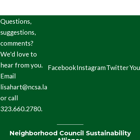
Questions,
suggestions,
comments?
We'd love to
hear from you.
Facebook
Instagram
Twitter
Yo
Email
lisahart@ncsa.la
or call
323.660.2780.
Neighborhood Council Sustainability