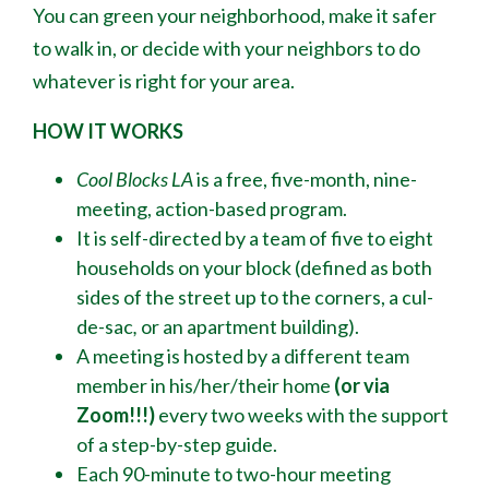
You can green your neighborhood, make it safer
to walk in, or decide with your neighbors to do
whatever is right for your area.
HOW IT WORKS
Cool Blocks LA
is a free, five-month, nine-
meeting, action-based program.
It is self-directed by a team of five to eight
households on your block (defined as both
sides of the street up to the corners, a cul-
de-sac
,
or an apartment building).
A meeting is hosted by a different team
member in his/her/their home
(or via
Zoom!!!)
every two weeks with the support
of a step-by-step guide.
Each 90-minute to two-hour meeting