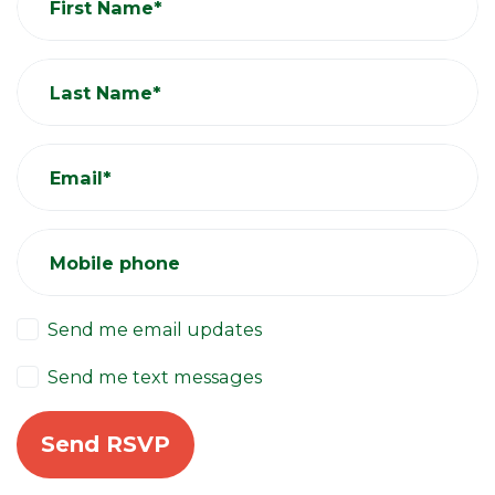
First Name*
Last Name*
Email*
Mobile phone
Send me email updates
Send me text messages