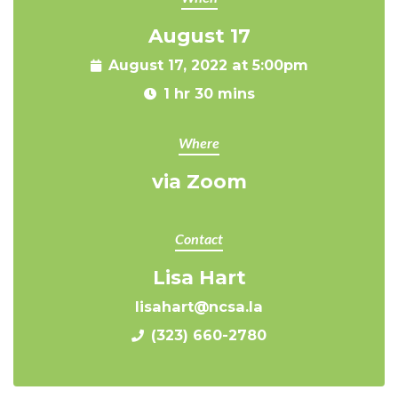
August 17
August 17, 2022 at 5:00pm
1 hr 30 mins
Where
via Zoom
Contact
Lisa Hart
lisahart@ncsa.la
(323) 660-2780