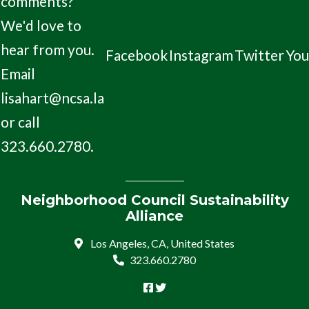
comments?
We'd love to
hear from you.
Facebook
Instagram
Twitter
Yo
Email
lisahart@ncsa.la
or call
323.660.2780.
Neighborhood Council Sustainability
Alliance
Los Angeles, CA, United States
323.660.2780