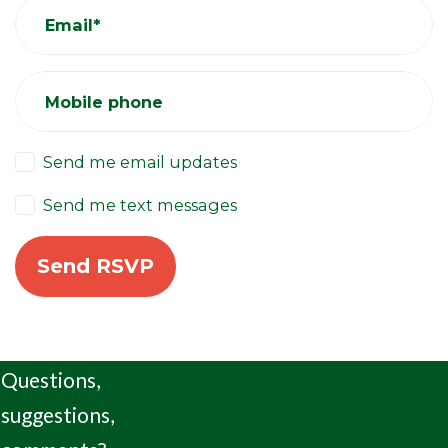
Email*
Mobile phone
Send me email updates
Send me text messages
Questions,
suggestions,