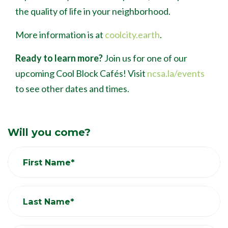
the quality of life in your neighborhood.
More information is at
coolcity.earth
.
Ready to learn more?
Join us for one of our
upcoming Cool Block Caf
é
s! Visit
ncsa.la/events
to see other dates and times.
Will you come?
First Name*
Last Name*