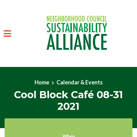
Skip to main content
Home
Calendar & Events
Cool Block Café 08-31
2021
When