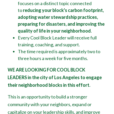
focuses on a distinct topic connected
to
reducing your block's
carbon footprint,
adopting water stewardship practices,
preparing for disasters, and improving the
quality of life in your neighborhood
.
Every Cool Block Leader will receive full
training, coaching, and support.
The time required is approximately two to
three hours a week for five months.
WE ARE LOOKING FOR COOL BLOCK
LEADERS
in the city of Los Angeles to engage
their neighborhood blocks in this effort.
This is an opportunity to build a stronger
community with your neighbors, expand or
capitalize on your leadership skills, and improve