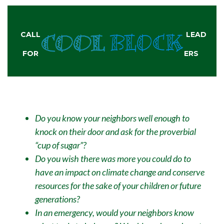
CALL
LEAD
FOR
ERS
Do you know your neighbors well enough to
knock on their door and ask for the proverbial
“cup of sugar”?
Do you wish there was more you could do to
have an impact on climate change and conserve
resources for the sake of your children or future
generations?
In an emergency, would your neighbors know