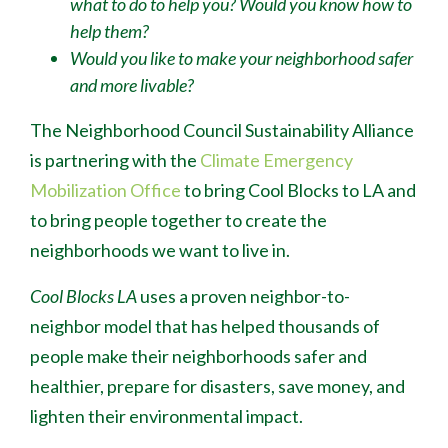
what to do to help you? Would you know how to
help them?
Would you like to make your neighborhood safer
and more livable?
The Neighborhood Council Sustainability Alliance
is partnering with the
Climate Emergency
Mobilization Office
to bring Cool Blocks to LA and
to bring people together to create the
neighborhoods we want to live in.
Cool Blocks LA
uses a proven neighbor-to-
neighbor model that has helped thousands of
people make their neighborhoods safer and
healthier, prepare for disasters, save money, and
lighten their environmental impact.