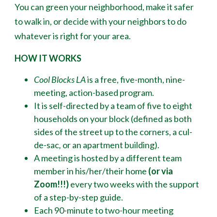
You can green your neighborhood, make it safer
to walk in, or decide with your neighbors to do
whatever is right for your area.
HOW IT WORKS
Cool Blocks LA
is a free, five-month, nine-
meeting, action-based program.
It is self-directed by a team of five to eight
households on your block (defined as both
sides of the street up to the corners, a cul-
de-sac
,
or an apartment building).
A meeting is hosted by a different team
member in his/her/their home
(or via
Zoom!!!)
every two weeks with the support
of a step-by-step guide.
Each 90-minute to two-hour meeting