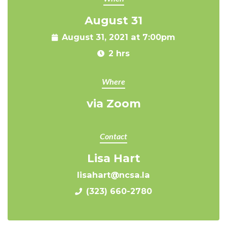
August 31
August 31, 2021 at 7:00pm
2 hrs
Where
via Zoom
Contact
Lisa Hart
lisahart@ncsa.la
(323) 660-2780