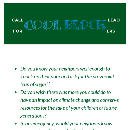
CALL
LEAD
FOR
ERS
Do you know your neighbors well enough to
knock on their door and ask for the proverbial
“cup of sugar”?
Do you wish there was more you could do to
have an impact on climate change and conserve
resources for the sake of your children or future
generations?
In an emergency, would your neighbors know