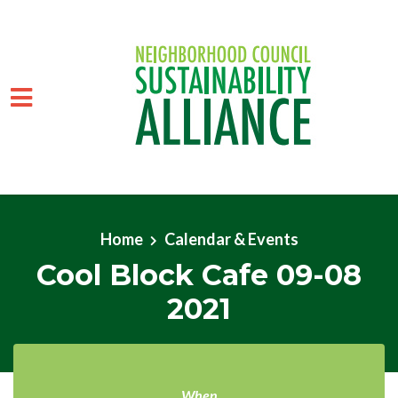
Skip to main content
Home
Calendar & Events
Cool Block Cafe 09-08
2021
When