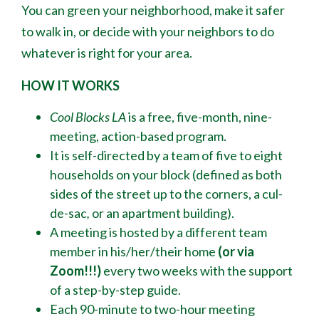
You can green your neighborhood, make it safer
to walk in, or decide with your neighbors to do
whatever is right for your area.
HOW IT WORKS
Cool Blocks LA
is a free, five-month, nine-
meeting, action-based program.
It is self-directed by a team of five to eight
households on your block (defined as both
sides of the street up to the corners, a cul-
de-sac
,
or an apartment building).
A meeting is hosted by a different team
member in his/her/their home
(or via
Zoom!!!)
every two weeks with the support
of a step-by-step guide.
Each 90-minute to two-hour meeting