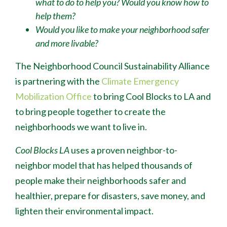
what to do to help you? Would you know how to
help them?
Would you like to make your neighborhood safer
and more livable?
The Neighborhood Council Sustainability Alliance
is partnering with the
Climate Emergency
Mobilization Office
to bring Cool Blocks to LA and
to bring people together to create the
neighborhoods we want to live in.
Cool Blocks LA
uses a proven neighbor-to-
neighbor model that has helped thousands of
people make their neighborhoods safer and
healthier, prepare for disasters, save money, and
lighten their environmental impact.