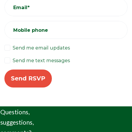
Email*
Mobile phone
Send me email updates
Send me text messages
Questions,
suggestions,