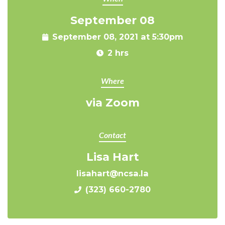
September 08
September 08, 2021 at 5:30pm
2 hrs
Where
via Zoom
Contact
Lisa Hart
lisahart@ncsa.la
(323) 660-2780