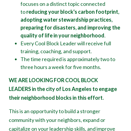
focuses on a distinct topic connected
to
reducing your block's
carbon footprint,
adopting water stewardship practices,
preparing for disasters, and improving the
quality of life in your neighborhood
.
Every Cool Block Leader will receive full
training, coaching, and support.
The time required is approximately two to
three hours a week for five months.
WE ARE LOOKING FOR COOL BLOCK
LEADERS
in the city of Los Angeles to engage
their neighborhood blocks in this effort.
This is an opportunity to build a stronger
community with your neighbors, expand or
capitalize on your leadership skills, and improve