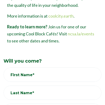
the quality of life in your neighborhood.
More information is at
coolcity.earth
.
Ready to learn more?
Join us for one of our
upcoming Cool Block Caf
é
s! Visit
ncsa.la/events
to see other dates and times.
Will you come?
First Name*
Last Name*