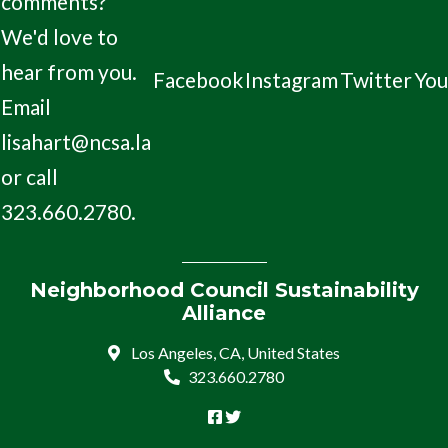
comments?
We'd love to
hear from you.
Facebook
Instagram
Twitter
Yo
Email
lisahart@ncsa.la
or call
323.660.2780.
Neighborhood Council Sustainability
Alliance
Los Angeles, CA, United States
323.660.2780