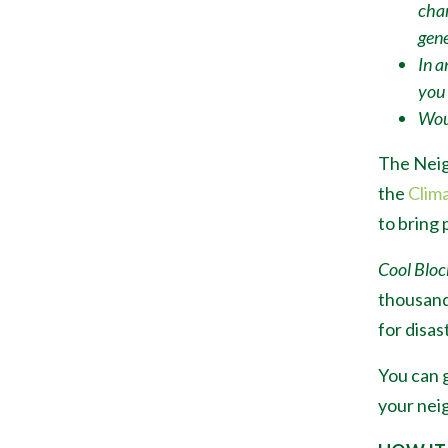
chan
gene
In a
you
Woul
The Neig
the
Clim
to bring 
Cool Bloc
thousand
for disas
You can g
your neig