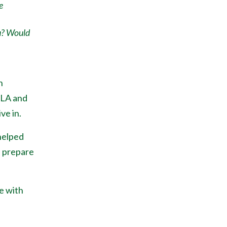
e
u? Would
h
 LA and
ve in.
helped
, prepare
e with