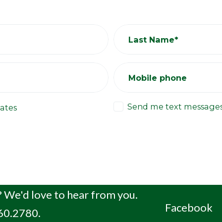
Last Name*
Mobile phone
Send me text message
ates
 We'd love to hear from you.
Facebook
660.2780.