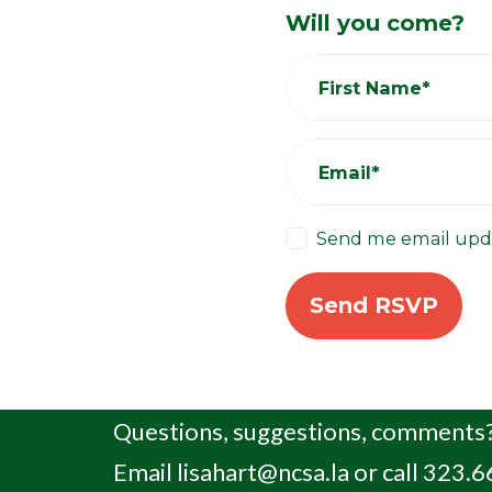
Will you come?
First Name*
Email*
Send me email upd
Questions, suggestions, comments?
Email
lisahart@ncsa.la
or call 323.