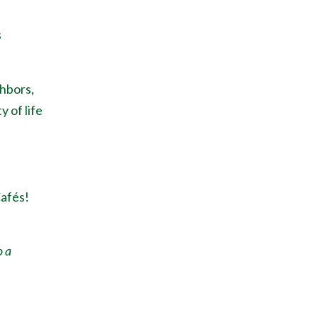
s
ghbors,
y of life
Caf
é
s!
o a