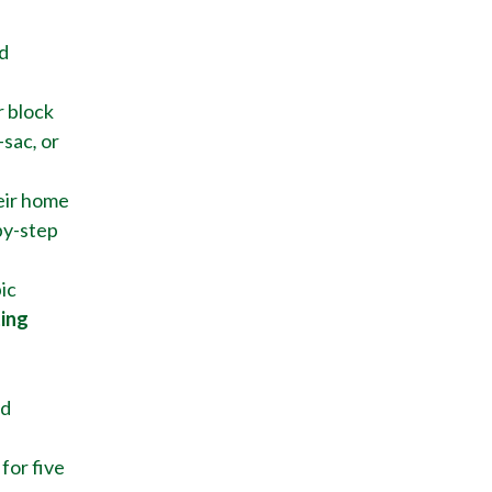
d
r block
-sac
,
or
eir home
by-step
ic
ting
nd
for five