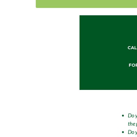
CAL
FO
Do y
the 
Do y