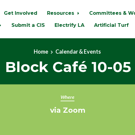
Get Involved
Resources
Committees & W
Submit a CIS
Electrify LA
Artificial Turf
Home
Calendar & Events
 Block Café 10-05
Where
via Zoom