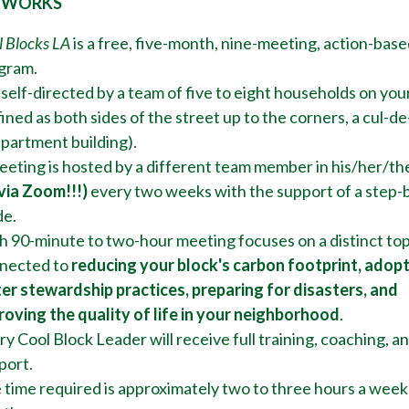
 WORKS
l Blocks LA
is a free, five-month, nine-meeting, action-base
gram.
s self-directed by a team of five to eight households on you
ined as both sides of the street up to the corners, a cul-de
apartment building).
eeting is hosted by a different team member in his/her/th
 via Zoom!!!)
every two weeks with the support of a step-
de.
h 90-minute to two-hour meeting focuses on a distinct top
nected to
reducing your block's
carbon footprint, adop
er stewardship practices, preparing for disasters, and
roving the quality of life in your neighborhood
.
y Cool Block Leader will receive full training, coaching, a
port.
 time required is approximately two to three hours a week 