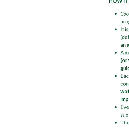
HOW IT
Coo
pro
It i
(def
an 
A m
(or
gui
Eac
con
wat
imp
Ever
sup
The