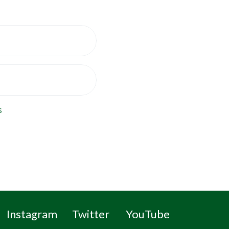
s
Instagram
Twitter
YouTube