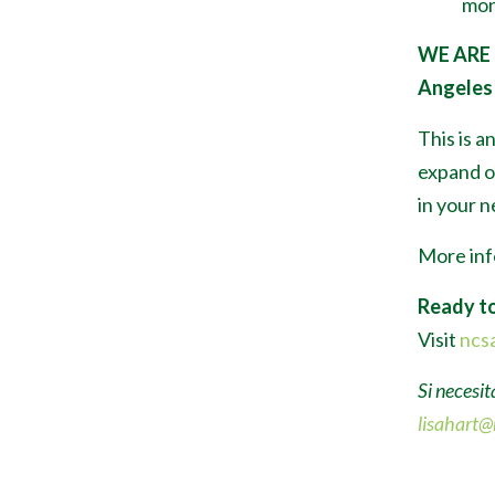
mon
WE ARE
Angeles 
This is a
expand or
in your 
More inf
Ready to
Visit
ncsa
Si necesit
lisahart@