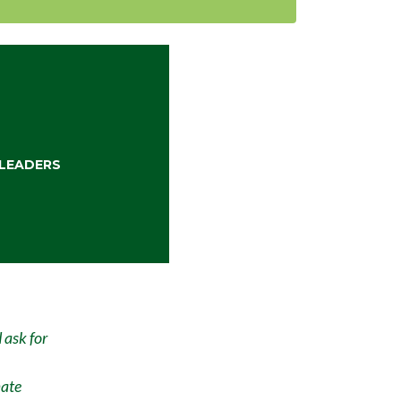
LEADERS
 ask for
mate