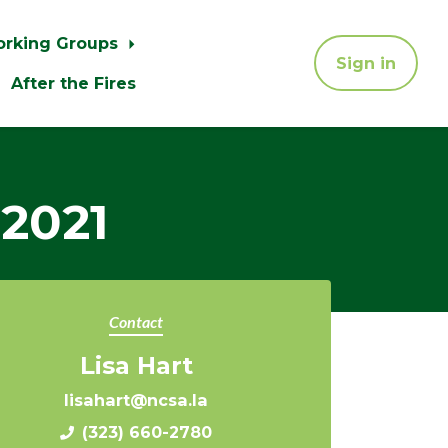
orking Groups
Sign in
After the Fires
 2021
Contact
Lisa Hart
lisahart@ncsa.la
(323) 660-2780