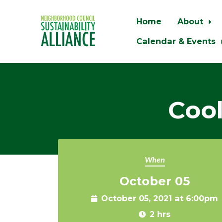
Home
About
Calendar & Events
Skip to main content
Cool
When
October 05
October 05, 2021 at 6:00pm
2 hrs