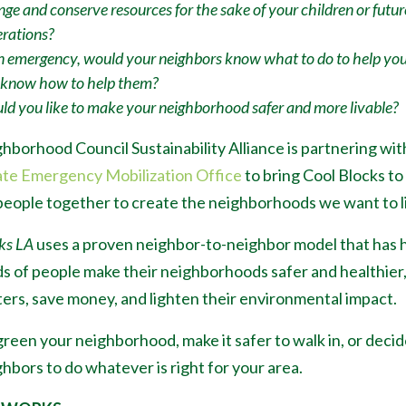
ge and conserve resources for the sake of your children or futur
rations?
n emergency, would your neighbors know what to do to help yo
 know how to help them?
d you like to make your neighborhood safer and more livable?
hborhood Council Sustainability Alliance is partnering wit
ate Emergency Mobilization Office
to bring Cool Blocks to
people together to create the neighborhoods we want to li
ks LA
uses a proven neighbor-to-neighbor model that has 
s of people make their neighborhoods safer and healthier
ters, save money, and lighten their environmental impact.
reen your neighborhood, make it safer to walk in, or decid
hbors to do whatever is right for your area.