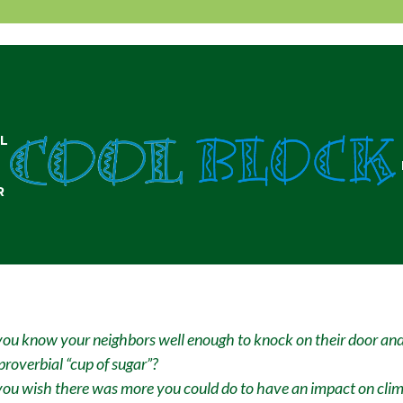
L
R
ou know your neighbors well enough to knock on their door and
proverbial “cup of sugar”?
ou wish there was more you could do to have an impact on cli