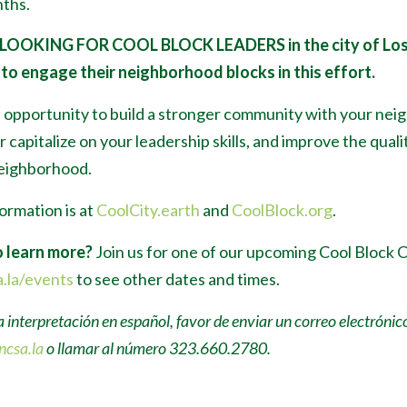
ths.
 LOOKING FOR COOL BLOCK LEADERS
in the city of Lo
to engage their neighborhood blocks in this effort.
n opportunity to build a stronger community with your nei
 capitalize on your leadership skills, and improve the qualit
neighborhood.
ormation is at
CoolCity.earth
and
CoolBlock.org
.
 learn more?
Join us for one of our upcoming Cool Block 
.la/events
to see other dates and times.
a interpretación en español, favor de enviar un correo electrónic
ncsa.la
o llamar al número 323.660.2780.