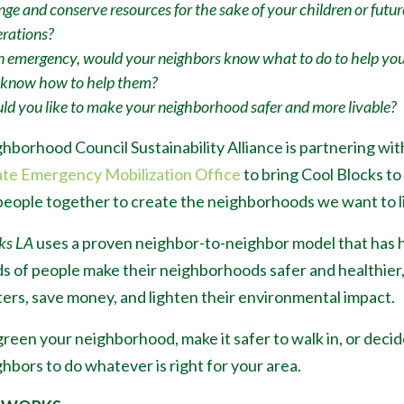
ge and conserve resources for the sake of your children or futur
rations?
n emergency, would your neighbors know what to do to help yo
 know how to help them?
d you like to make your neighborhood safer and more livable?
hborhood Council Sustainability Alliance is partnering wit
ate Emergency Mobilization Office
to bring Cool Blocks to
people together to create the neighborhoods we want to li
ks LA
uses a proven neighbor-to-neighbor model that has 
s of people make their neighborhoods safer and healthier
ters, save money, and lighten their environmental impact.
reen your neighborhood, make it safer to walk in, or decid
hbors to do whatever is right for your area.