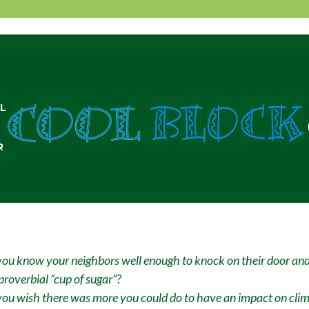
L
R
ou know your neighbors well enough to knock on their door and
proverbial “cup of sugar”?
ou wish there was more you could do to have an impact on cli