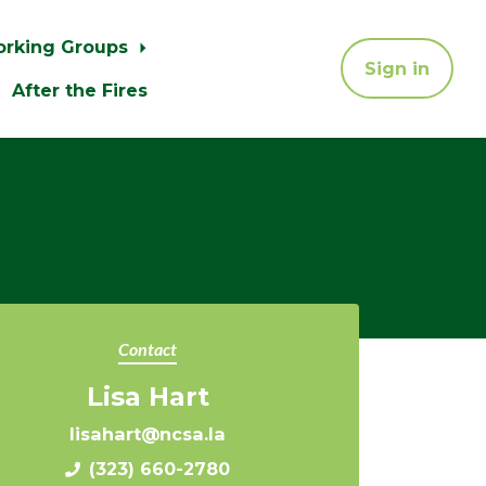
orking Groups
Sign in
After the Fires
Contact
Lisa Hart
lisahart@ncsa.la
(323) 660-2780