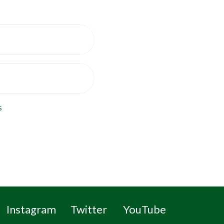
s
Instagram
Twitter
YouTube