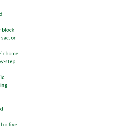
d
r block
-sac
,
or
eir home
by-step
ic
ting
nd
for five