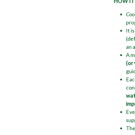
HOW IT
Coo
pro
It i
(def
an 
A m
(or
gui
Eac
con
wat
imp
Ever
sup
The