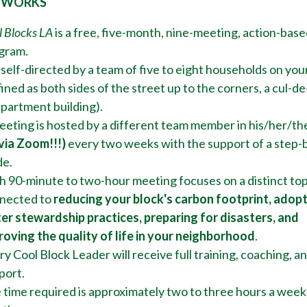
 WORKS
l Blocks LA
is a free, five-month, nine-meeting, action-base
gram.
s self-directed by a team of five to eight households on you
ined as both sides of the street up to the corners, a cul-de
apartment building).
eeting is hosted by a different team member in his/her/th
 via Zoom!!!)
every two weeks with the support of a step-
de.
h 90-minute to two-hour meeting focuses on a distinct top
nected to
reducing your block's
carbon footprint, adop
er stewardship practices, preparing for disasters, and
roving the quality of life in your neighborhood
.
y Cool Block Leader will receive full training, coaching, a
port.
 time required is approximately two to three hours a week 