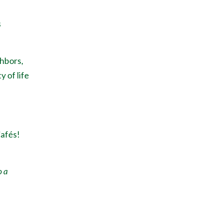
s
ghbors,
y of life
Caf
é
s!
o a