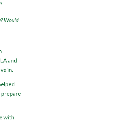
e
u? Would
h
 LA and
ve in.
helped
, prepare
e with