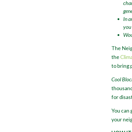
chan
gene
In a
you
Woul
The Neig
the
Clim
to bring 
Cool Bloc
thousand
for disas
You can g
your neig