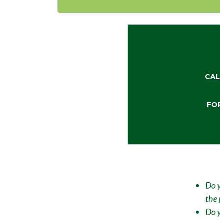
CAL
FO
Do y
the 
Do y