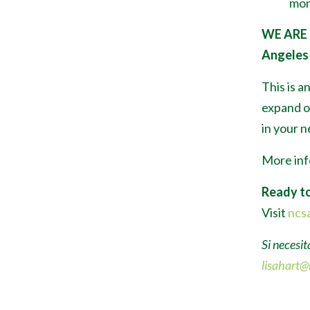
mon
WE ARE
Angeles 
This is a
expand or
in your 
More inf
Ready to
Visit
ncsa
Si necesit
lisahart@