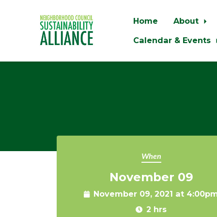
Home
About
Calendar & Events
Skip to main content
When
November 09
November 09, 2021 at 4:00p
2 hrs