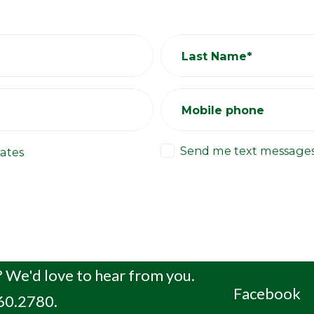
Last Name*
Mobile phone
Send me text message
ates
 We'd love to hear from you.
Facebook
660.2780.