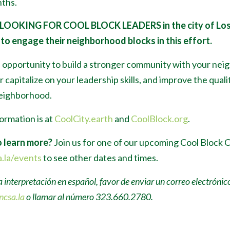
ths.
 LOOKING FOR COOL BLOCK LEADERS
in the city of Lo
to engage their neighborhood blocks in this effort.
n opportunity to build a stronger community with your nei
 capitalize on your leadership skills, and improve the qualit
neighborhood.
ormation is at
CoolCity.earth
and
CoolBlock.org
.
 learn more?
Join us for one of our upcoming Cool Block 
.la/events
to see other dates and times.
a interpretación en español, favor de enviar un correo electrónic
ncsa.la
o llamar al número 323.660.2780.