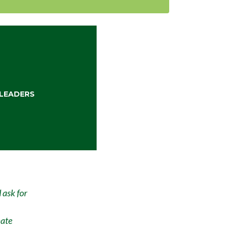
LEADERS
 ask for
mate