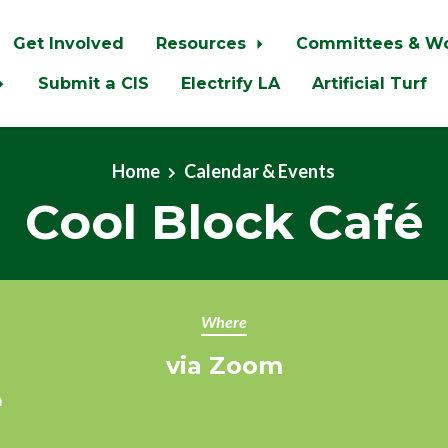
Get Involved
Resources
Committees & W
Submit a CIS
Electrify LA
Artificial Turf
Home
Calendar & Events
Cool Block Café
Where
via Zoom
m