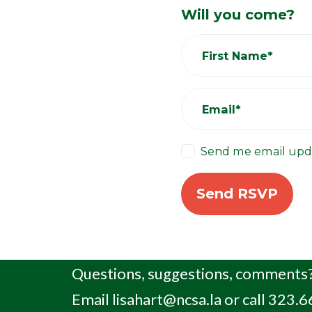
Will you come?
First Name*
Email*
Send me email upd
Questions, suggestions, comments?
Email
lisahart@ncsa.la
or call 323.