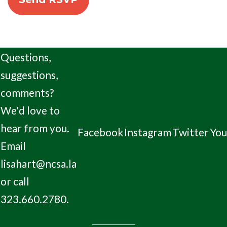
Questions,
suggestions,
comments?
We'd love to
hear from you.
Facebook
Instagram
Twitter
Yo
Email
lisahart@ncsa.la
or call
323.660.2780.