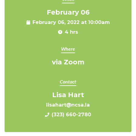
February 06
February 06, 2022 at 10:00am
4 hrs
Where
via Zoom
Contact
Lisa Hart
lisahart@ncsa.la
(323) 660-2780