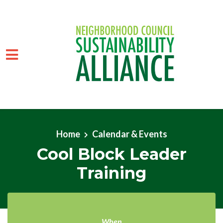
Skip to main content
Home
Calendar & Events
Cool Block Leader
Training
When