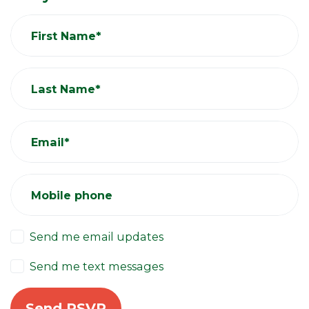
First Name*
Last Name*
Email*
Mobile phone
Send me email updates
Send me text messages