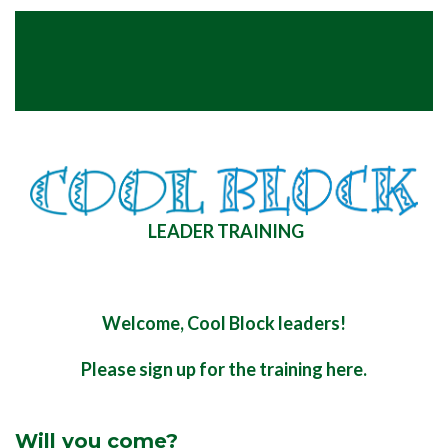
LEADER TRAINING
Welcome, Cool Block leaders!
Please sign up for the training here.
Will you come?