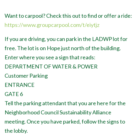
Want to carpool? Check this out to find or offer a ride:
https://www.groupcarpool.com/t/eiytjz
If you are driving, you can park in the LADWP lot for
free. The lot is on Hope just north of the building.
Enter where you see a sign that reads:
DEPARTMENT OF WATER & POWER
Customer Parking
ENTRANCE
GATE 6
Tell the parking attendant that you are here for the
Neighborhood Council Sustainability Alliance
meeting. Once you have parked, follow the signs to
the lobby.