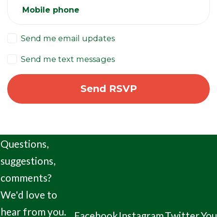
Mobile phone
Send me email updates
Send me text messages
Questions,
suggestions,
comments?
We'd love to
hear from you.
Facebook
Instagram
Twitter
Yo