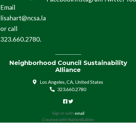
Email
lisahart@ncsa.la
or call
323.660.2780.
Neighborhood Council Sustainability
Alliance
Los Angeles, CA, United States
323.660.2780
Sign in with
email
Created with
NationBuilder