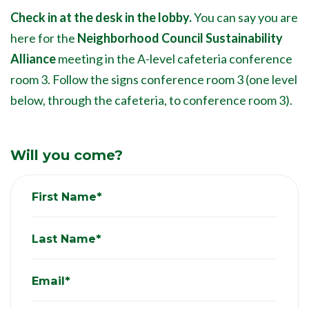
Check in at the desk in the lobby.
You can say you are
here for the
Neighborhood Council Sustainability
Alliance
meeting in the A-level cafeteria conference
room 3. Follow the signs conference room 3 (one level
below, through the cafeteria, to conference room 3).
Will you come?
First Name*
Last Name*
Email*