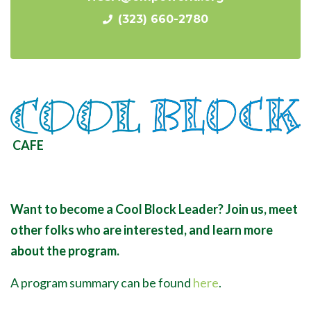
(323) 660-2780
CAFE
Want to become a Cool Block Leader? Join us, meet
other folks who are interested, and learn more
about the program.
A program summary can be found
here
.