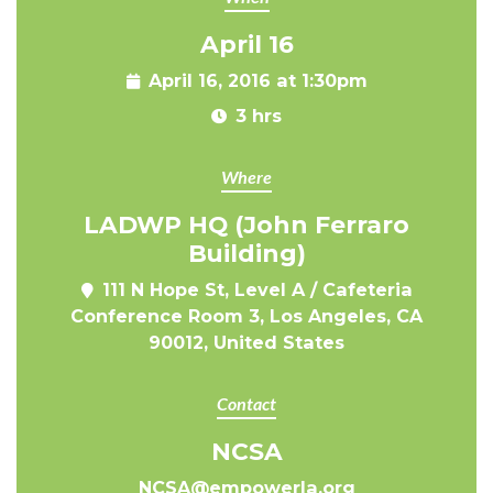
April 16
April 16, 2016 at 1:30pm
3 hrs
Where
LADWP HQ (John Ferraro
Building)
111 N Hope St, Level A / Cafeteria
Conference Room 3, Los Angeles, CA
90012, United States
Contact
NCSA
NCSA@empowerla.org