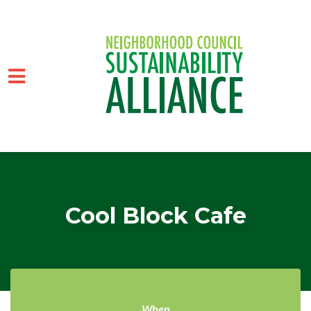
Skip to main content
Cool Block Cafe
When