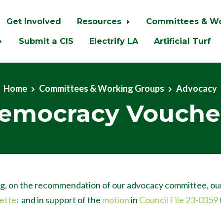
Get Involved
Resources
Committees & W
Submit a CIS
Electrify LA
Artificial Turf
Home
Committees & Working Groups
Advocacy
emocracy Vouche
g, on the recommendation of our advocacy committee, ou
letter
and in support of the
motion
in
Council File 23-0359