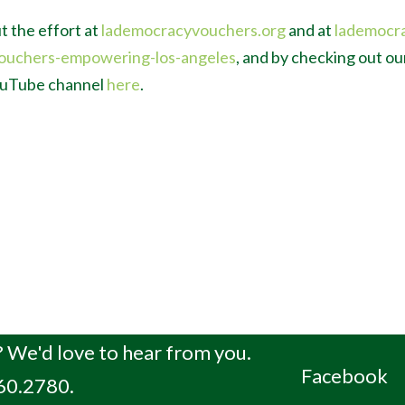
t the effort at
lademocracyvouchers.org
and at
lademocr
ouchers-empowering-los-angeles
, and by checking out o
YouTube channel
here
.
 We'd love to hear from you.
Facebook
660.2780.