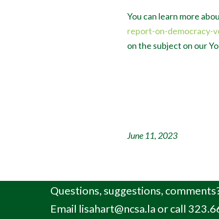
You can learn more abou
report-on-democracy-v
on the subject on our 
June 11, 2023
Questions, suggestions, comments?
Email
lisahart@ncsa.la
or call 323.