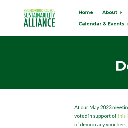
Home
About
Calendar & Events
Skip to main content
D
At our May 2023 meetin
voted in support of
this 
of democracy vouchers.