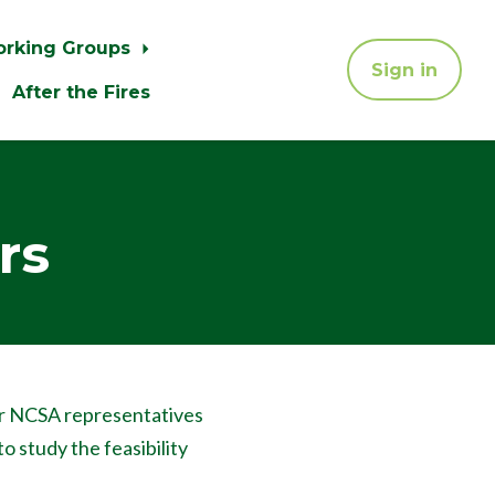
orking Groups
Sign in
After the Fires
rs
r NCSA representatives
to study the feasibility