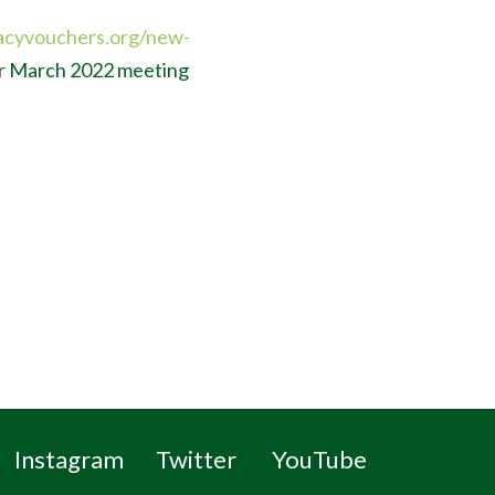
acyvouchers.org/new-
ur March 2022 meeting
Instagram
Twitter
YouTube