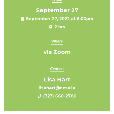
September 27
September 27, 2022 at 6:00pm
2 hrs
Where
via Zoom
Contact
Lisa Hart
lisahart@ncsa.la
(323) 660-2780