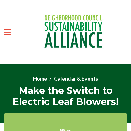
Skip to main content
Home
Calendar & Events
Make the Switch to
Electric Leaf Blowers!
When