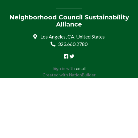
Neighborhood Council Sustainability
Alliance
Los Angeles, CA, United States
323.660.2780
Sign in with
email
Created with
NationBuilder