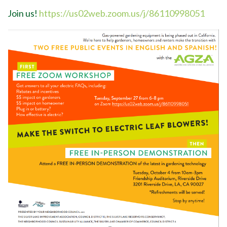
Join us!
https://us02web.zoom.us/j/86110998051