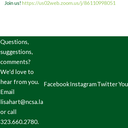
Join us!
https://us02web.zoom.us/j/86110998051
Questions,
suggestions,
comments?
We'd love to
hear from you.
Facebook
Instagram
Twitter
Yo
Email
lisahart@ncsa.la
or call
323.660.2780.