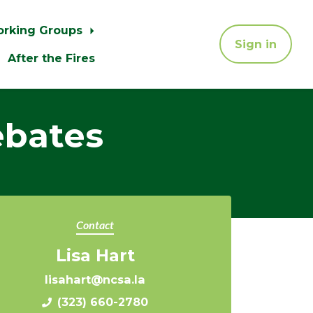
orking Groups
Sign in
After the Fires
ebates
Contact
Lisa Hart
lisahart@ncsa.la
(323) 660-2780