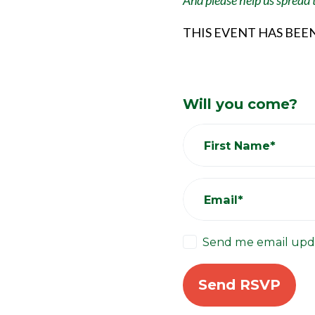
And please help us spread
THIS EVENT HAS BEE
Will you come?
First Name*
Email*
Send me email upd