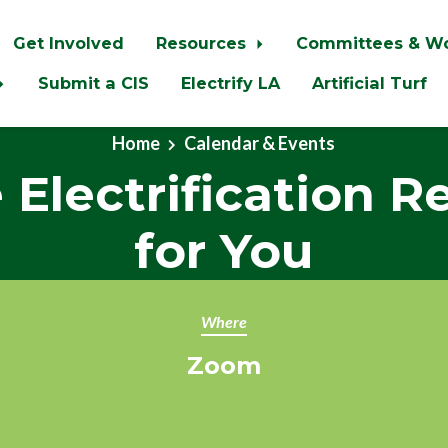
Get Involved
Resources
Committees & W
Submit a CIS
Electrify LA
Artificial Turf
Home
Calendar & Events
Electrification R
for You
Where
Zoom