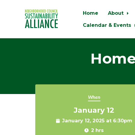
Home
About
Calendar & Events
Skip to main content
Home 
When
January 12
January 12, 2025 at 6:30pm
2 hrs