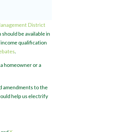
Management District
 should be available in
e income qualification
ebates
.
e a homeowner or a
sed amendments to the
uld help us electrify