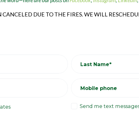
 the word
—
here are our posts on
Facebook
,
Instagram
,
LinkedIn
N CANCELED DUE TO THE FIRES. WE WILL RESCHED
Last Name*
Mobile phone
Send me text message
ates