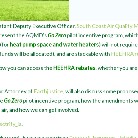
istant Deputy Executive Officer,
South Coast Air Quality 
to present the AQMD's
Go Zero
pilot incentive program, which
 (for
heat pump space and water heaters
) will not requir
funds will be allocated), and are stackable with
HEEHRA r
how you can access the
HEEHRA rebates
, whether you ar
or Attorney of
Earthjustice
, will also discuss some propo
he
Go Zero
pilot incentive program, how the amendments wo
air, and how we can get involved.
ectrify_la
.