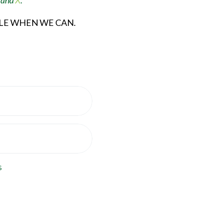
, and
X
.
ULE WHEN WE CAN.
s