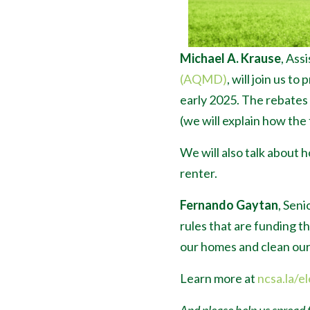
Michael A. Krause
, Ass
(AQMD)
, will join us 
early 2025. The rebates
(we will explain how the 
We will also talk about 
renter.
Fernando Gaytan
, Seni
rules that are funding t
our homes and clean our 
Learn more at
ncsa.la/el