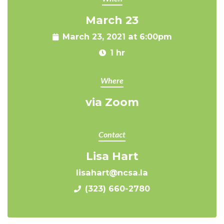
March 23
March 23, 2021 at 6:00pm
1 hr
Where
via Zoom
Contact
Lisa Hart
lisahart@ncsa.la
(323) 660-2780