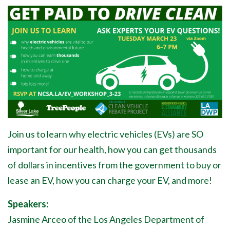
Join us to learn why electric vehicles (EVs) are SO
important for our health, how you can get thousands
of dollars in incentives from the government to buy or
lease an EV, how you can charge your EV, and more!
Speakers:
Jasmine Arceo of the Los Angeles Department of