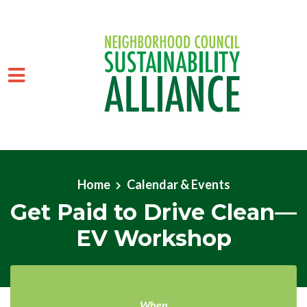
Skip to main content
Home
Calendar & Events
Get Paid to Drive Clean—
EV Workshop
When