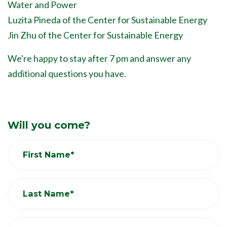
Water and Power
Luzita Pineda of the Center for Sustainable Energy
Jin Zhu of the Center for Sustainable Energy
We're happy to stay after 7 pm and answer any
additional questions you have.
Will you come?
First Name*
Last Name*