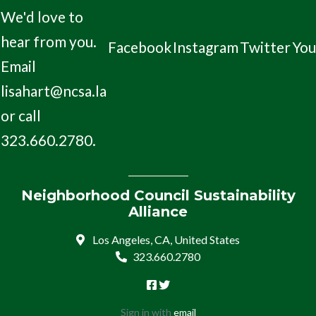
We'd love to
hear from you.
Facebook
Instagram
Twitter
Yo
Email
lisahart@ncsa.la
or call
323.660.2780.
Neighborhood Council Sustainability
Alliance
Los Angeles, CA, United States
323.660.2780
Sign in with
email