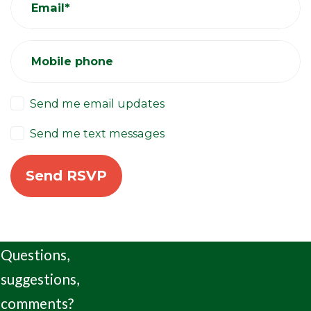
Email*
Mobile phone
Send me email updates
Send me text messages
Questions,
suggestions,
comments?