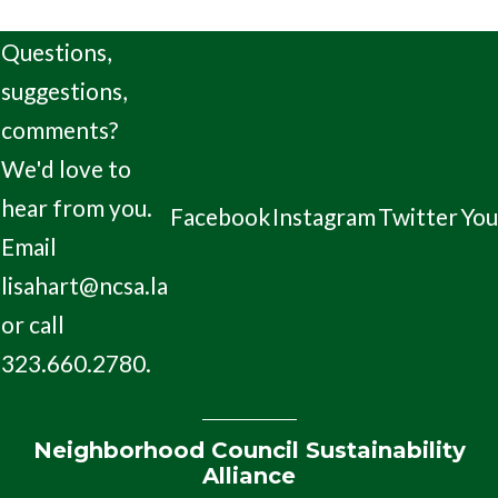
Questions,
suggestions,
comments?
We'd love to
hear from you.
Facebook
Instagram
Twitter
Yo
Email
lisahart@ncsa.la
or call
323.660.2780.
Neighborhood Council Sustainability
Alliance