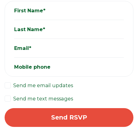
First Name*
Last Name*
Email*
Mobile phone
Send me email updates
Send me text messages