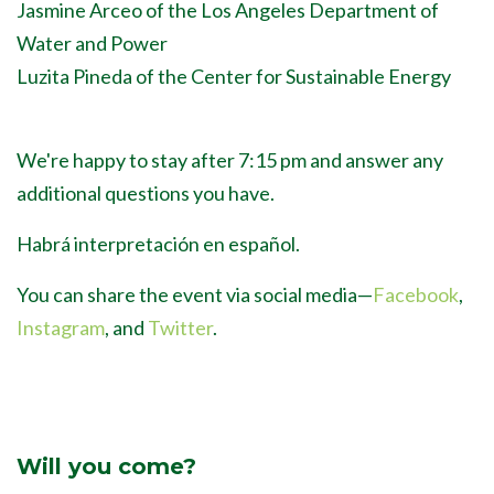
Jasmine Arceo of the Los Angeles Department of
Water and Power
Luzita Pineda of the Center for Sustainable Energy
We're happy to stay after 7:15 pm and answer any
additional questions you have.
Habrá interpretación en español.
You can share the event via social media
—
Facebook
,
Instagram
, and
Twitter
.
Will you come?