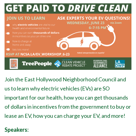
Join the East Hollywood Neighborhood Council and
us to learn why electric vehicles (EVs) are SO
important for our health, how you can get thousands
of dollars in incentives from the government to buy or
lease an EV, how you can charge your EV, and more!
Speakers: