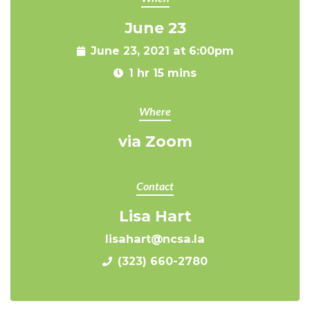
June 23
June 23, 2021 at 6:00pm
1 hr 15 mins
Where
via Zoom
Contact
Lisa Hart
lisahart@ncsa.la
(323) 660-2780