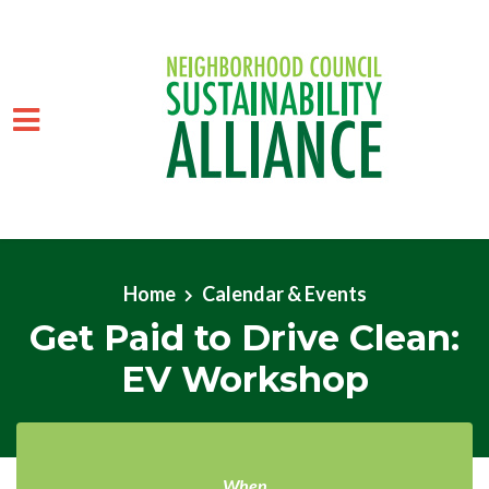
Skip to main content
Home
Calendar & Events
Get Paid to Drive Clean:
EV Workshop
When