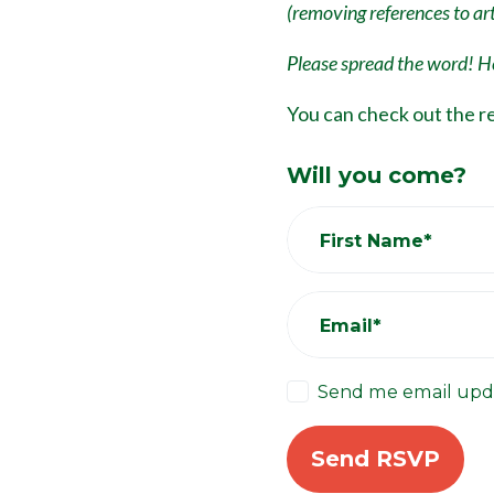
(removing references to arti
Please spread the word! He
You can check out the r
Will you come?
First Name*
Email*
Send me email upd