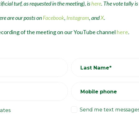
ficial turf, as requested in the meeting), is
here
. The vote tally is
re are our posts on
Facebook
,
Instagram
, and
X
.
ecording of the meeting on our YouTube channel
here
.
Last Name*
Mobile phone
Send me text message
ates