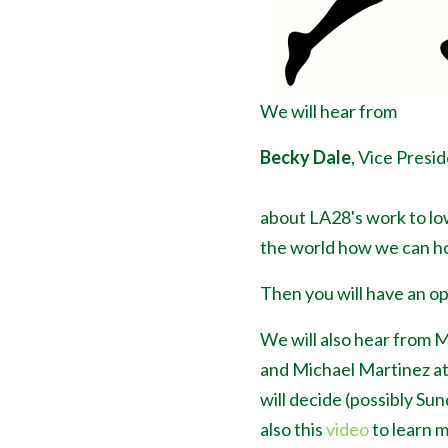
We will hear from
Becky Dale
, Vice Presid
about LA28's work to lo
the world how we can ho
Then you will have an op
We will also hear from 
and Michael Martinez a
will decide (possibly Su
also this
video
to learn 