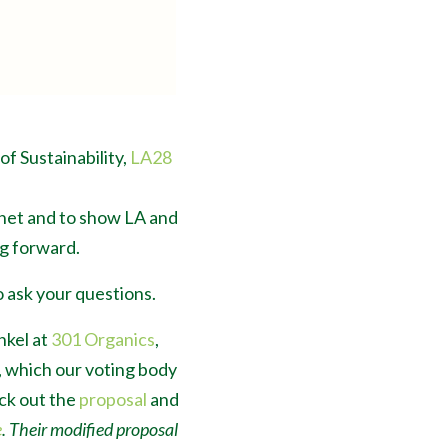
 of Sustainability,
LA28
anet and to show LA and
g forward.
 ask your questions.
nkel at
301 Organics
,
, which our voting body
eck out the
proposal
and
e
. Their modified proposal