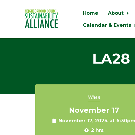
Home
About
Calendar & Events
Skip to main content
LA28 
When
November 17
November 17, 2024 at 6:30p
2 hrs