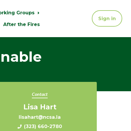
orking Groups
Sign in
After the Fires
inable
Contact
Lisa Hart
lisahart@ncsa.la
(323) 660-2780