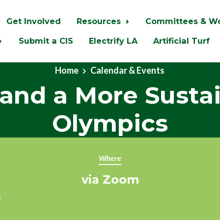
Get Involved
Resources
Committees & W
Submit a CIS
Electrify LA
Artificial Turf
Home
Calendar & Events
and a More Susta
Olympics
Where
via Zoom
m