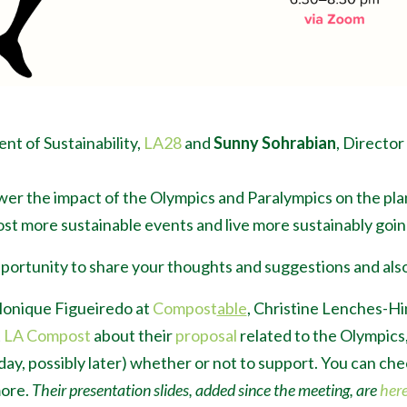
ent of Sustainability,
LA28
and
Sunny Sohrabian
, Director
wer the impact of the Olympics and Paralympics on the pl
st more sustainable events and live more sustainably goin
portunity to share your thoughts and suggestions and also
Monique Fig
ueiredo
at
Compost
able
, Christine Lenches-Hi
t
LA Compost
about their
proposal
related to the Olympics
nday, possibly later) whether or not to support. You can ch
more.
Their presentation slides, added since the meeting, are
her