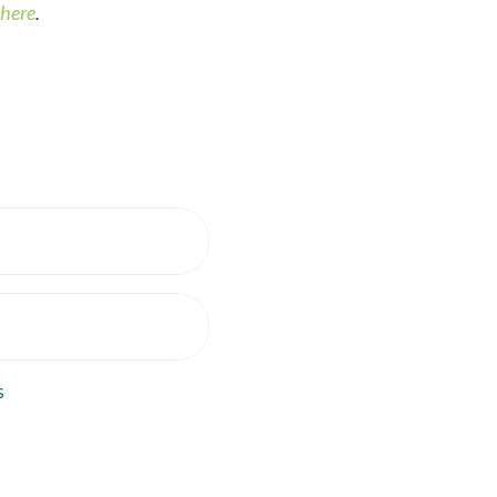
here
.
s