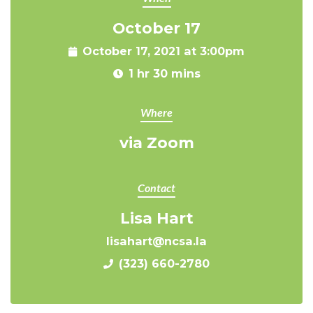
October 17
October 17, 2021 at 3:00pm
1 hr 30 mins
Where
via Zoom
Contact
Lisa Hart
lisahart@ncsa.la
(323) 660-2780