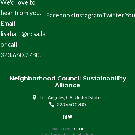
We'd love to
hear from you.
Facebook
Instagram
Twitter
Yo
Email
lisahart@ncsa.la
or call
323.660.2780.
Neighborhood Council Sustainability
Alliance
Los Angeles, CA, United States
323.660.2780
Sign in with
email
Created with
NationBuilder