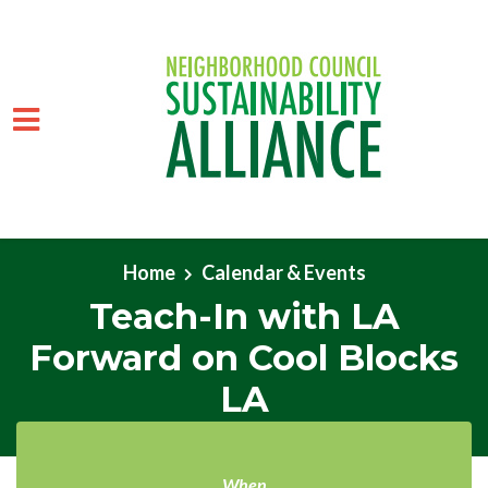
Skip to main content
Home
Calendar & Events
Teach-In with LA
Forward on Cool Blocks
LA
When