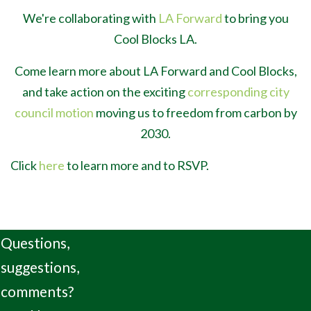
We're collaborating with
LA Forward
to bring you
Cool Blocks LA.
Come learn more about LA Forward and Cool Blocks,
and take action on the exciting
corresponding city
council motion
moving us to freedom from carbon by
2030.
Click
here
to learn more and to RSVP.
Questions,
suggestions,
comments?