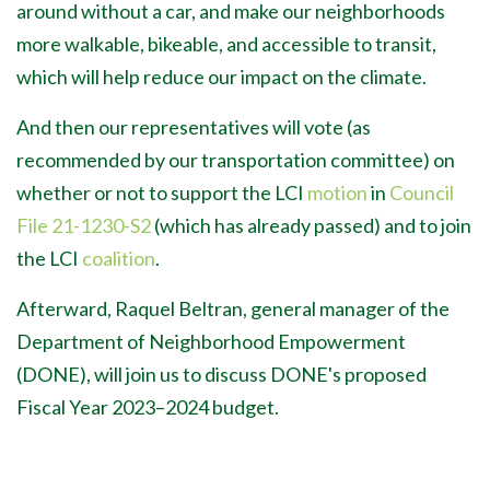
around without a car, and make our neighborhoods
more walkable, bikeable, and accessible to transit,
which will help reduce our impact on the climate.
And then our representatives will vote (as
recommended by our transportation committee) on
whether or not to support the LCI
motion
in
Council
File
21-1230-S2
(which has already passed) and to join
the LCI
coalition
.
Afterward, Raquel Beltran, general manager of the
Department of Neighborhood Empowerment
(DONE), will join us to discuss DONE's proposed
Fiscal Year 2023
–2024 budget.