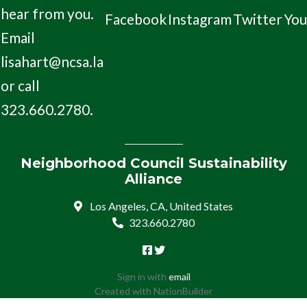
hear from you.
Facebook
Instagram
Twitter
Yo
Email
lisahart@ncsa.la
or call
323.660.2780.
Neighborhood Council Sustainability
Alliance
Los Angeles, CA, United States
323.660.2780
Sign in with
email
Created with
NationBuilder