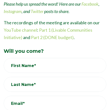
Please help us spread the word! Here are our
Facebook
,
Instagram
, and
Twitter
posts to share.
The recordings of the meeting are available on our
YouTube channel
:
Part 1 (Livable Communities
Initiative)
and
Part 2 (DONE budget)
.
Will you come?
First Name*
Last Name*
Email*