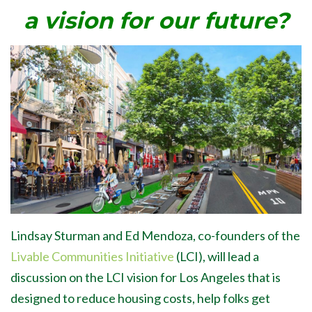
a vision for our future?
Lindsay Sturman and Ed Mendoza, co-founders of the
Livable Communities Initiative
(LCI), will lead a
discussion on the LCI vision for Los Angeles that is
designed to reduce housing costs, help folks get