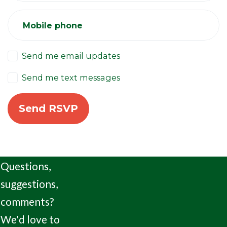
Mobile phone
Send me email updates
Send me text messages
Questions,
suggestions,
comments?
We'd love to