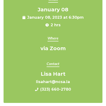
January 08
January 08, 2023 at 6:30pm
2 hrs
Where
via Zoom
Contact
Lisa Hart
lisahart@ncsa.la
(323) 660-2780