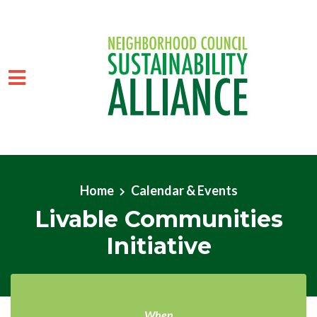
Skip to main content
Home
Calendar & Events
Livable Communities
Initiative
When