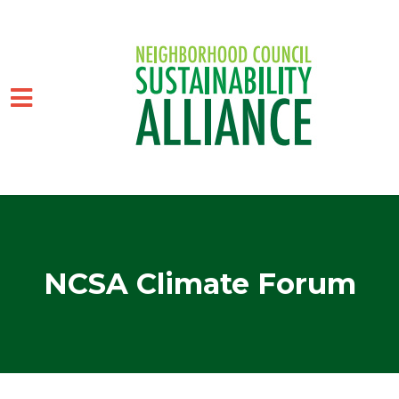
Skip to main content
NCSA Climate Forum