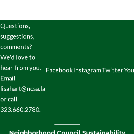
Questions,
suggestions,
comments?
We'd love to
hear from you.
Facebook
Instagram
Twitter
Yo
Email
lisahart@ncsa.la
or call
323.660.2780.
Neighborhood Council Sustainability