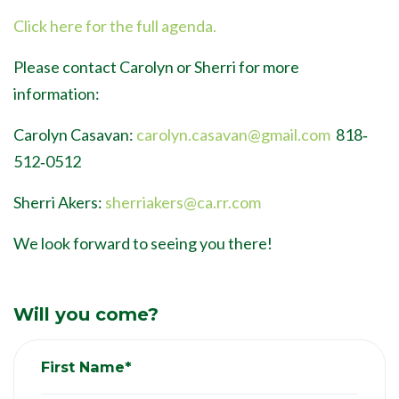
Click here for the full agenda.
Please contact Carolyn or Sherri for more
information:
Carolyn Casavan:
carolyn.casavan@gmail.com
818‐
512‐0512
Sherri Akers:
sherriakers@ca.rr.com
We look forward to seeing you there!
Will you come?
First Name*