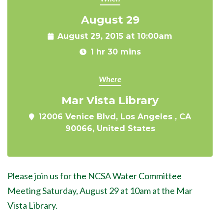
August 29
August 29, 2015 at 10:00am
1 hr 30 mins
Where
Mar Vista Library
12006 Venice Blvd, Los Angeles , CA
90066, United States
Please join us for the NCSA Water Committee
Meeting Saturday, August 29 at 10am at the Mar
Vista Library.