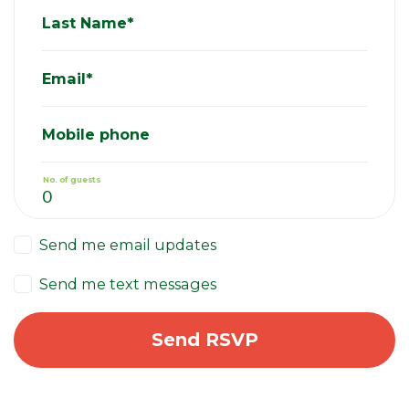
Last Name*
Email*
Mobile phone
No. of guests
Send me email updates
Send me text messages