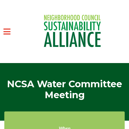
Skip to main content
NCSA Water Committee
Meeting
When