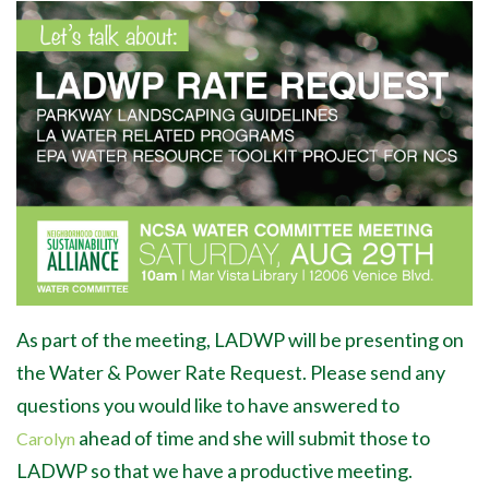
As part of the meeting, LADWP will be presenting on
the Water & Power Rate Request.
Please send any
questions you would like to have answered to
ahead of time and she will submit those to
Carolyn
LADWP so that we have a productive meeting.