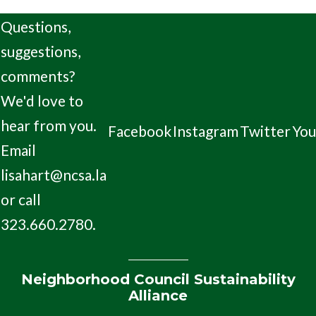
Questions,
suggestions,
comments?
We'd love to
hear from you.
Facebook
Instagram
Twitter
Yo
Email
lisahart@ncsa.la
or call
323.660.2780.
Neighborhood Council Sustainability
Alliance