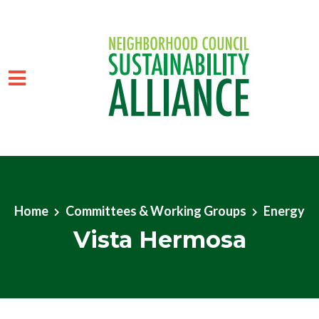
Skip to main content
Home
Committees & Working Groups
Energy
Vista Hermosa