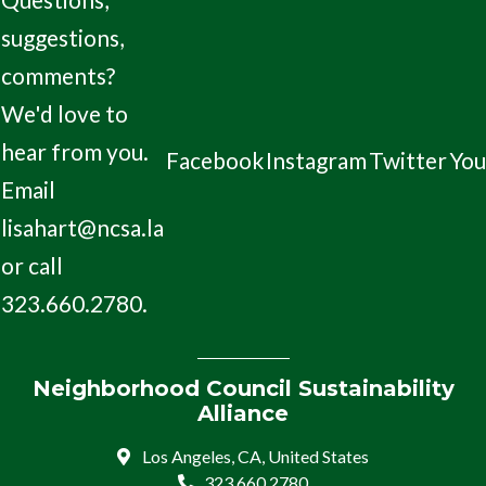
suggestions,
comments?
We'd love to
hear from you.
Facebook
Instagram
Twitter
Yo
Email
lisahart@ncsa.la
or call
323.660.2780.
Neighborhood Council Sustainability
Alliance
Los Angeles, CA, United States
323.660.2780