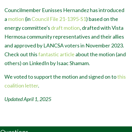
Councilmember Eunisses Hernandez has introduced
a
motion
(in
Council File 21-1395-S1
) based on the
energy committee's
draft motion
, drafted with Vista
Hermosa community representatives and their allies
and approved by LANCSA voters in November 2023.
Check out this
fantastic article
about the motion (and
others) on LinkedIn by Isaac Shamam.
We voted to support the motion and signed on to
this
coalition letter
.
Updated April 1, 2025
Questions,