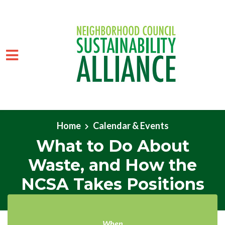
Skip to main content
Home
Calendar & Events
What to Do About
Waste, and How the
NCSA Takes Positions
When