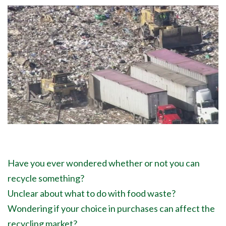
Have you ever wondered whether or not you can
recycle something?
Unclear about what to do with food waste?
Wondering if your choice in purchases can affect the
recycling market?