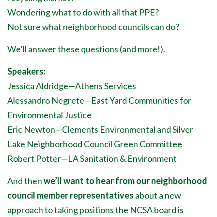
Wondering what to do with all that PPE?
Not sure what neighborhood councils can do?
We’ll answer these questions (and more!).
Speakers:
Jessica Aldridge
—
Athens Services
Alessandro Negrete
—
East Yard Communities for
Environmental Justice
Eric Newton
—
Clements Environmental and Silver
Lake Neighborhood Council Green Committee
Robert Potter
—
LA Sanitation & Environment
And then
we’ll want to hear from our neighborhood
council member representatives
about a new
approach to taking positions the NCSA board is