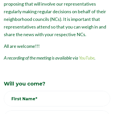
proposing that will involve our representatives
regularly making regular decisions on behalf of their
neighborhood councils (NCs). It is important that
representatives attend so that you can weigh in and
share the news with your respective NCs.
All are welcome!!!
A recording of the meeting is available via
YouTube
.
Will you come?
First Name*