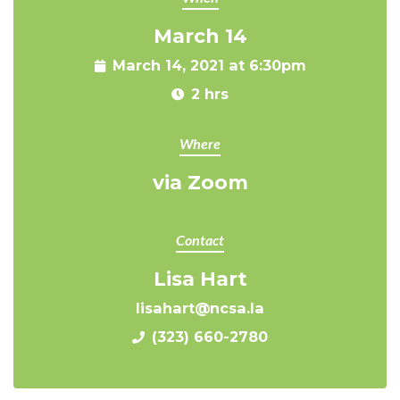
March 14
March 14, 2021 at 6:30pm
2 hrs
Where
via Zoom
Contact
Lisa Hart
lisahart@ncsa.la
(323) 660-2780