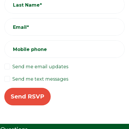
Last Name*
Email*
Mobile phone
Send me email updates
Send me text messages