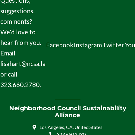
Questions,
suggestions,
comments?
We'd love to
hear from you.
Facebook
Instagram
Twitter
Yo
Email
lisahart@ncsa.la
or call
323.660.2780.
Neighborhood Council Sustainability
Alliance
Los Angeles, CA, United States
323.660.2780