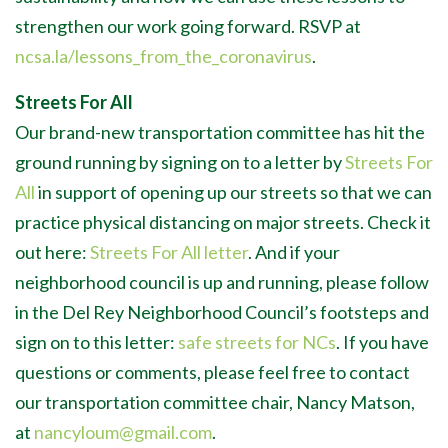
strengthen our work going forward. RSVP at
ncsa.la/lessons_from_the_coronavirus
.
Streets For All
Our brand-new transportation committee has hit the
ground running by signing on to a letter by
Streets For
All
in support of opening up our streets so that we can
practice physical distancing on major streets. Check it
out here:
Streets For All letter
. And if your
neighborhood council is up and running, please follow
in the Del Rey Neighborhood Council’s footsteps and
sign on to this letter:
safe streets for NCs
. If you have
questions or comments, please feel free to contact
our transportation committee chair, Nancy Matson,
at
nancyloum@gmail.com
.