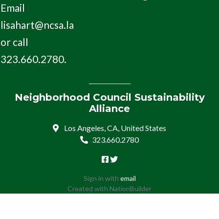
Email
lisahart@ncsa.la
or call
323.660.2780.
Neighborhood Council Sustainability
Alliance
Los Angeles, CA, United States
323.660.2780
Sign in with
email
Created with
NationBuilder