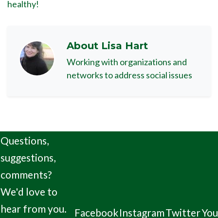
healthy!
About
Lisa Hart
Working with organizations and
networks to address social issues
Questions,
suggestions,
comments?
We'd love to
hear from you.
Facebook
Instagram
Twitter
Yo