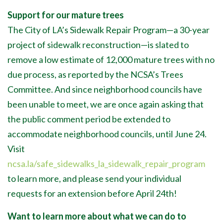
Support for our mature trees
The City of LA’s Sidewalk Repair Program—a 30-year
project of sidewalk reconstruction—is slated to
remove a low estimate of 12,000 mature trees with no
due process, as reported by the NCSA’s Trees
Committee. And since neighborhood councils have
been unable to meet, we are once again asking that
the public comment period be extended to
accommodate neighborhood councils, until June 24.
Visit
ncsa.la/safe_sidewalks_la_sidewalk_repair_program
to learn more, and please send your individual
requests for an extension before April 24th!
Want to learn more about what we can do to