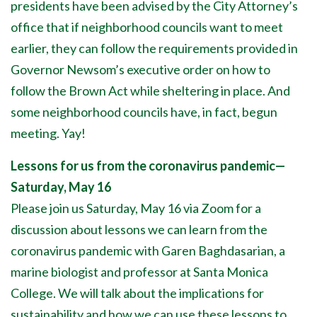
presidents have been advised by the City Attorney’s
office that if neighborhood councils want to meet
earlier, they can follow the requirements provided in
Governor Newsom’s executive order on how to
follow the Brown Act while sheltering in place. And
some neighborhood councils have, in fact, begun
meeting. Yay!
Lessons for us from the coronavirus pandemic—
Saturday, May 16
Please join us Saturday, May 16 via Zoom for a
discussion about lessons we can learn from the
coronavirus pandemic with Garen Baghdasarian, a
marine biologist and professor at Santa Monica
College. We will talk about the implications for
sustainability and how we can use these lessons to