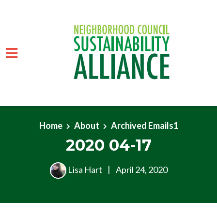
Skip to main content
Home
About
Archived Emails1
2020 04-17
Lisa Hart
|
April 24, 2020