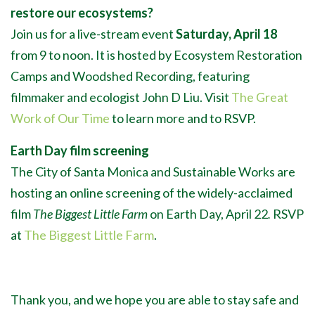
restore our ecosystems?
Join us for a live-stream event
Saturday, April 18
from 9 to noon. It is hosted by Ecosystem Restoration
Camps and Woodshed Recording, featuring
filmmaker and ecologist John D Liu. Visit
The Great
Work of Our Time
to learn more and to RSVP.
Earth Day film screening
The City of Santa Monica and Sustainable Works are
hosting an online screening of the widely-acclaimed
film
The Biggest Little Farm
on Earth Day, April 22
.
RSVP
at
The Biggest Little Farm
.
Thank you, and we hope you are able to stay safe and