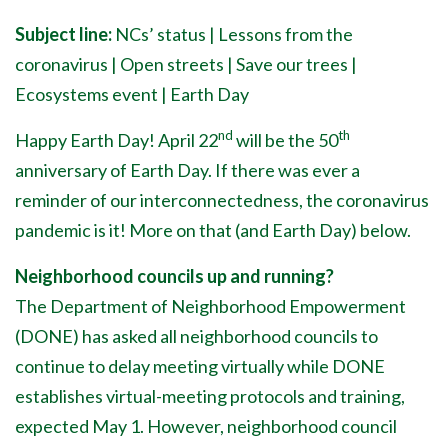
Subject line:
NCs’ status | Lessons from the
coronavirus | Open streets | Save our trees |
Ecosystems event | Earth Day
nd
th
Happy Earth Day! April 22
will be the 50
anniversary of Earth Day. If there was ever a
reminder of our interconnectedness, the coronavirus
pandemic is it! More on that (and Earth Day) below.
Neighborhood councils up and running?
The Department of Neighborhood Empowerment
(DONE) has asked all neighborhood councils to
continue to delay meeting virtually while DONE
establishes virtual-meeting protocols and training,
expected May 1. However, neighborhood council