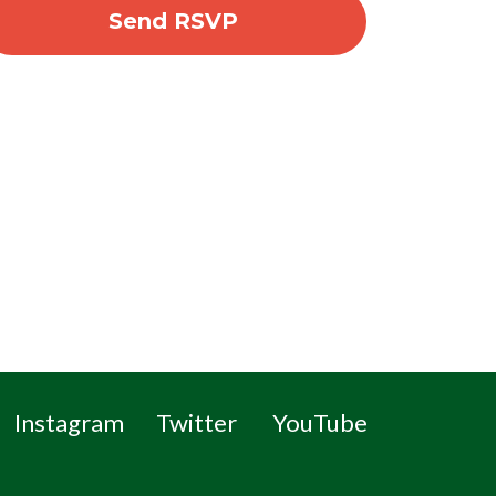
Instagram
Twitter
YouTube