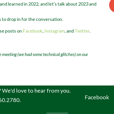
 and learned in 2022, and let's talk about 2023 and
 to drop in for the conversation.
ese posts on
Facebook
,
Instagram
, and
Twitter
.
e meeting (we had some technical glitches) on our
 We'd love to hear from you.
Facebook
660.2780.