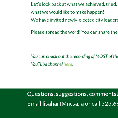
Let's look back at what we achieved, tried,
what we would like to make happen!
We have invited newly-elected city leaders
Please spread the word! You can share th
You can check out the recording of MOST of th
YouTube channel
here
.
Questions, suggestions, comments?
Email
lisahart@ncsa.la
or call 323.