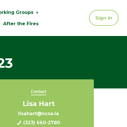
orking Groups
Sign in
After the Fires
23
Contact
Lisa Hart
lisahart@ncsa.la
(323) 660-2780