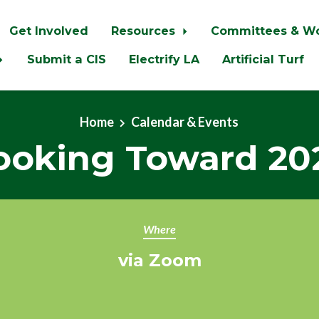
Get Involved
Resources
Committees & W
Submit a CIS
Electrify LA
Artificial Turf
Home
Calendar & Events
ooking Toward 20
Where
via Zoom