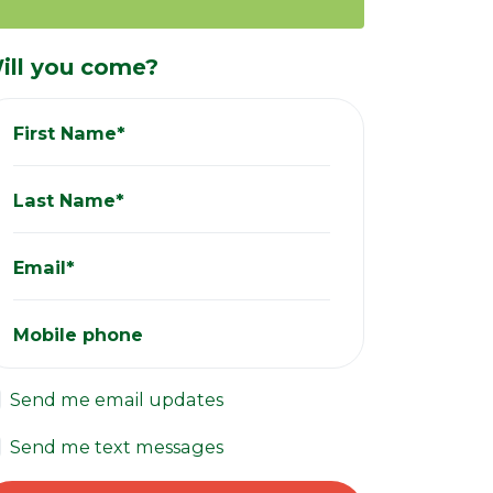
ill you come?
First Name*
Last Name*
Email*
Mobile phone
Send me email updates
Send me text messages