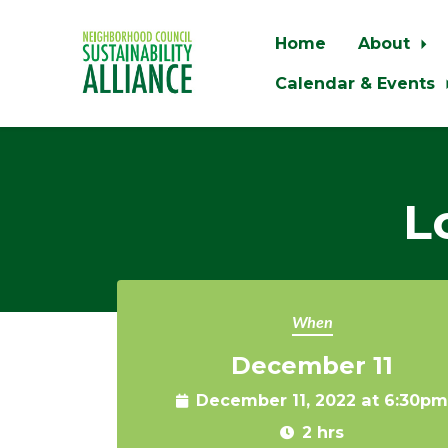
Home
About
Calendar & Events
Skip to main content
L
When
December 11
December 11, 2022 at 6:30pm
2 hrs