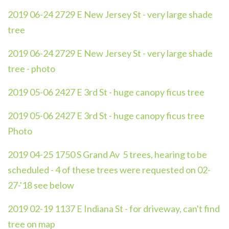
2019 06-24 2729 E New Jersey St - very large shade
tree
2019 06-24 2729 E New Jersey St - very large shade
tree - photo
2019 05-06 2427 E 3rd St - huge canopy ficus tree
2019 05-06 2427 E 3rd St - huge canopy ficus tree
Photo
2019 04-25 1750 S Grand Av 5 trees, hearing to be
scheduled - 4 of these trees were requested on 02-
27-'18 see below
2019 02-19 1137 E Indiana St - for driveway, can't find
tree on map