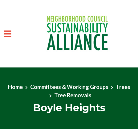
Skip to main content
Home
Committees & Working Groups
Trees
Tree Removals
Boyle Heights