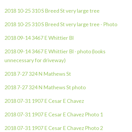
2018 10-25 310 S Breed St very large tree
2018 10-25 310 S Breed St very large tree - Photo
2018 09-14 3467 E Whittier Bl
2018 09-14 3467 E Whittier Bl - photo (looks
unnecessary for driveway)
2018 7-27 324 N Mathews St
2018 7-27 324 N Mathews St photo
2018 07-31 1907 E Cesar E Chavez
2018 07-31 1907 E Cesar E Chavez Photo 1
2018 07-31 1907 E Cesar E Chavez Photo 2