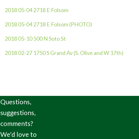
2018 05-04 2718 E Folsom
2018 05-04 2718 E Folsom (PHOTO)
2018 05-10 500 N Soto St
2018 02-27 1750 S Grand Av (S. Olive and W 17th)
Questions,
suggestions,
comments?
We'd love to