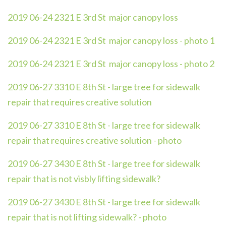
2019 06-24 2321 E 3rd St major canopy loss
2019 06-24 2321 E 3rd St major canopy loss - photo 1
2019 06-24 2321 E 3rd St major canopy loss - photo 2
2019 06-27 3310 E 8th St - large tree for sidewalk
repair that requires creative solution
2019 06-27 3310 E 8th St - large tree for sidewalk
repair that requires creative solution - photo
2019 06-27 3430 E 8th St - large tree for sidewalk
repair that is not visbly lifting sidewalk?
2019 06-27 3430 E 8th St - large tree for sidewalk
repair that is not lifting sidewalk? - photo