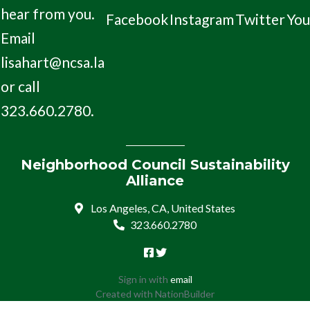
hear from you.
Facebook
Instagram
Twitter
Yo
Email
lisahart@ncsa.la
or call
323.660.2780.
Neighborhood Council Sustainability
Alliance
Los Angeles, CA, United States
323.660.2780
Sign in with
email
Created with
NationBuilder