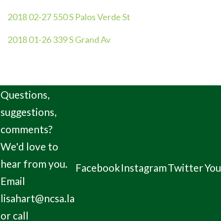
2018 02-27 550 S Palos Verde St
2018 01-26 339 S Grand Av
Questions,
suggestions,
comments?
We'd love to
hear from you.
Facebook
Instagram
Twitter
Yo
Email
lisahart@ncsa.la
or call