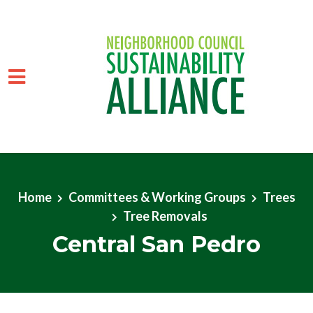
Skip to main content
Home
Committees & Working Groups
Trees
Tree Removals
Central San Pedro