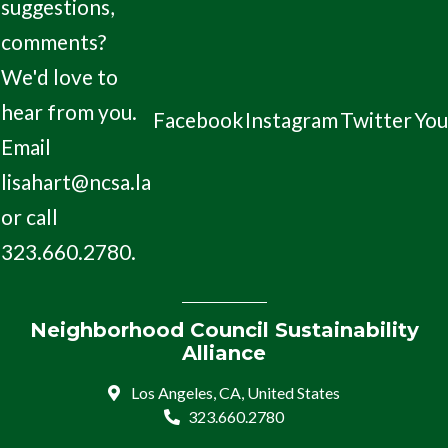
suggestions,
comments?
We'd love to
hear from you.
Facebook
Instagram
Twitter
Yo
Email
lisahart@ncsa.la
or call
323.660.2780.
Neighborhood Council Sustainability
Alliance
Los Angeles, CA, United States
323.660.2780