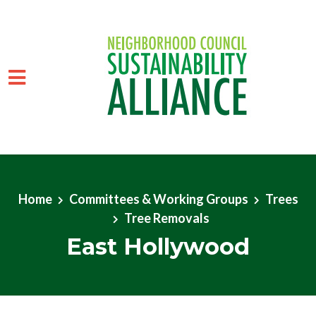
Skip to main content
Home
Committees & Working Groups
Trees
Tree Removals
East Hollywood