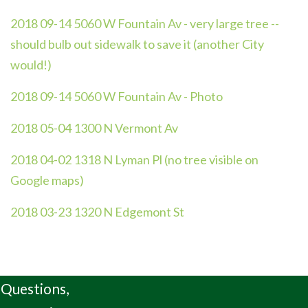
2018 09-14 5060 W Fountain Av - very large tree --
should bulb out sidewalk to save it (another City
would!)
2018 09-14 5060 W Fountain Av - Photo
2018 05-04 1300 N Vermont Av
2018 04-02 1318 N Lyman Pl (no tree visible on
Google maps)
2018 03-23 1320 N Edgemont St
Questions,