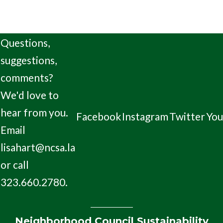
Questions,
suggestions,
comments?
We'd love to
hear from you.
Facebook
Instagram
Twitter
Yo
Email
lisahart@ncsa.la
or call
323.660.2780.
Neighborhood Council Sustainability