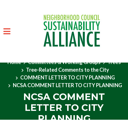
Home
Committees & Working Groups
Trees
Tree-Related Comments to the City
Skip to main content
COMMENT LETTER TO CITY PLANNING
NCSA COMMENT LETTER TO CITY PLANNING
NCSA COMMENT
LETTER TO CITY
PLANNING