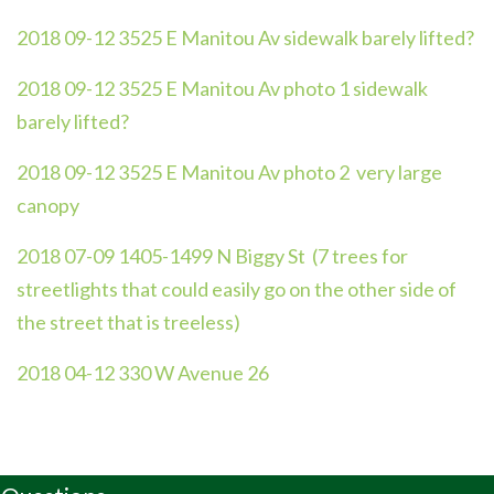
2018 09-12 3525 E Manitou Av sidewalk barely lifted?
2018 09-12 3525 E Manitou Av photo 1 sidewalk
barely lifted?
2018 09-12 3525 E Manitou Av photo 2 very large
canopy
2018 07-09 1405-1499 N Biggy St (7 trees for
streetlights that could easily go on the other side of
the street that is treeless)
2018 04-12 330 W Avenue 26