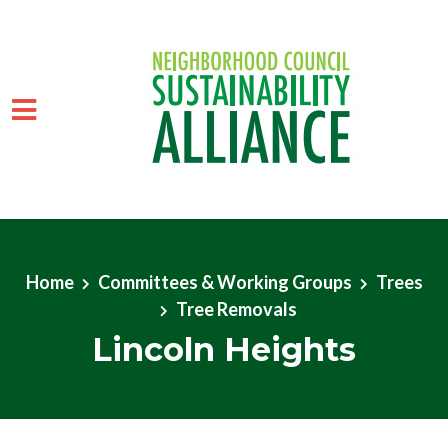
Skip to main content
Home
Committees & Working Groups
Trees
Tree Removals
Lincoln Heights