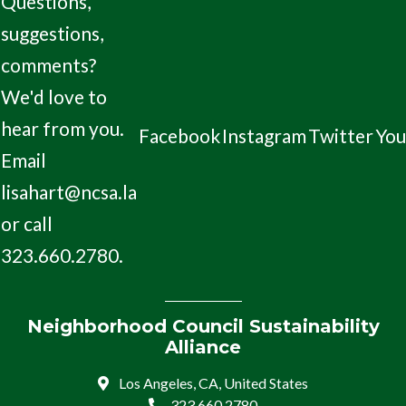
Questions,
suggestions,
comments?
We'd love to
hear from you.
Facebook
Instagram
Twitter
Yo
Email
lisahart@ncsa.la
or call
323.660.2780.
Neighborhood Council Sustainability
Alliance
Los Angeles, CA, United States
323.660.2780