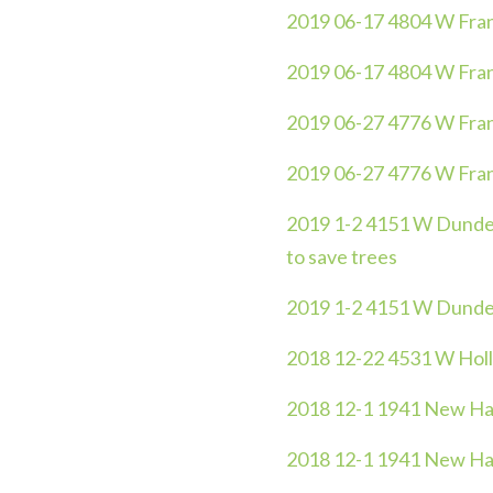
2019 06-17 4804 W Frankl
2019 06-17 4804 W Frankl
2019 06-27 4776 W Frank
2019 06-27 4776 W Frank
2019 1-2 4151 W Dundee 
to save trees
2019 1-2 4151 W Dunde
2018 12-22 4531 W Holl
2018 12-1 1941 New Ha
2018 12-1 1941 New Ha