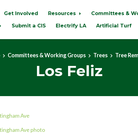
Get Involved
Resources
Committees & W
Submit a CIS
Electrify LA
Artificial Turf
e
Committees & Working Groups
Trees
Tree Re
Los Feliz
ttingham Ave
tingham Ave photo