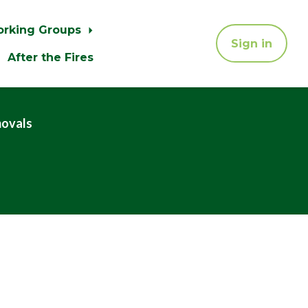
orking Groups
Sign in
After the Fires
movals