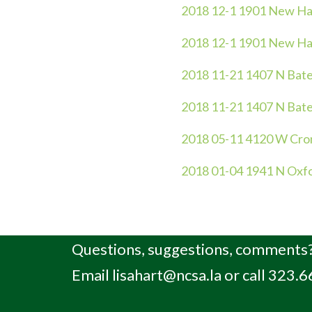
2018 12-1 1901 New Ha
2018 12-1 1901 New Ha
2018 11-21 1407 N Bate
2018 11-21 1407 N Bate
2018 05-11 4120 W Cro
2018 01-04 1941 N Oxf
Questions, suggestions, comments?
Email
lisahart@ncsa.la
or call 323.