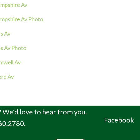
mpshire Av
mpshire Av Photo
s Av
s Av Photo
mwell Av
ord Av
 We'd love to hear from you.
Facebook
660.2780.