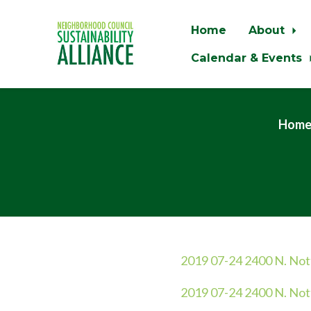
Home
About
Calendar & Events
Skip to main content
Hom
2019 07-24 2400 N. No
2019 07-24 2400 N. Not