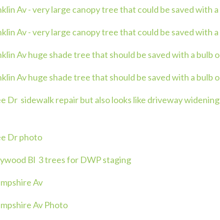
in Av - very large canopy tree that could be saved with a
in Av - very large canopy tree that could be saved with a 
lin Av huge shade tree that should be saved with a bulb o
lin Av huge shade tree that should be saved with a bulb o
Dr sidewalk repair but also looks like driveway widening 
e Dr photo
ywood Bl 3 trees for DWP staging
mpshire Av
mpshire Av Photo