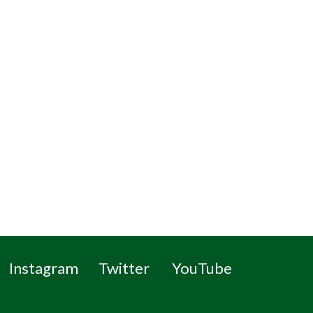
Instagram
Twitter
YouTube