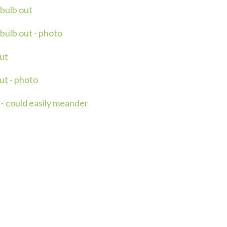
 bulb out
bulb out - photo
ut
ut - photo
- could easily meander