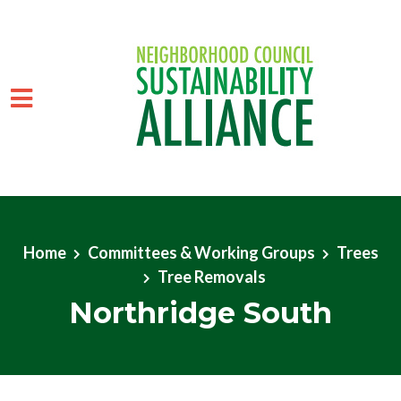
Skip to main content
Home
Committees & Working Groups
Trees
Tree Removals
Northridge South