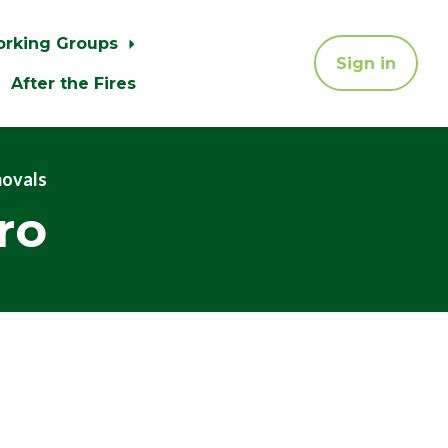
orking Groups
Sign in
After the Fires
movals
ro