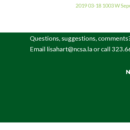
2019 03-18 1003 W Sepu
Questions, suggestions, comments?
Email
lisahart@ncsa.la
or call 323.
N