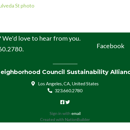
lveda St photo
 We'd love to hear from you.
Facebook
660.2780.
eighborhood Council Sustainability Allian
Los Angeles, CA, United States
323.660.2780
Sign in with
email
Created with
NationBuilder