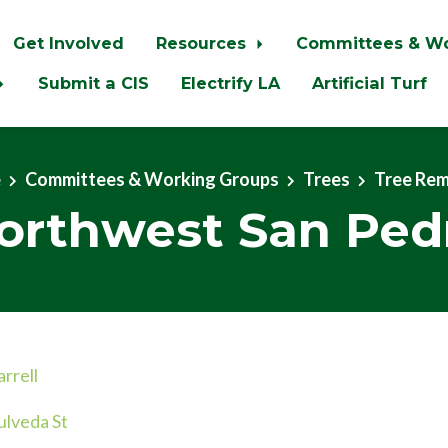
Get Involved
Resources
Committees & W
Submit a CIS
Electrify LA
Artificial Turf
e
Committees & Working Groups
Trees
Tree Re
orthwest San Ped
rrell
lveda St