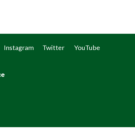
Instagram
Twitter
YouTube
ce