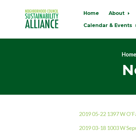
Home
About
Calendar & Events
Skip to main content
Hom
N
2019 05-22 1397 W O'Fa
2
019 03-18 1003 W Sepu