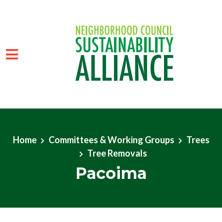
Skip to main content
Home
Committees & Working Groups
Trees
Tree Removals
Pacoima