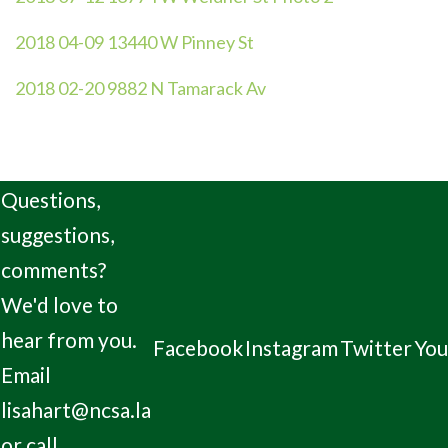
2018 04-09 13440 W Pinney St
2018 02-20 9882 N Tamarack Av
Questions,
suggestions,
comments?
We'd love to
hear from you.
Facebook
Instagram
Twitter
Yo
Email
lisahart@ncsa.la
or call