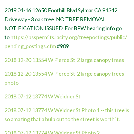
2019 04-16
12650 Foothill Blvd Sylmar CA 91342
Driveway - 3 oak tree
NO TREE REMOVAL
NOTIFICATION ISSUED For BPW hearing info go
to
https://bsspermits.lacity.org/treepostings/public/
pending_postings.cfm
#909
2018 12-20 13554 W Pierce St 2 large canopy trees
2018 12-20 13554 W Pierce St 2 large canopy trees
photo
2018 07-12 13774 W Weidner St
2018 07-12 13774 W Weidner St Photo
1 -- this tree is
so amazing that a bulb out to the street is worth it.
2018 07-12 13774 W Weidner St Photo 2