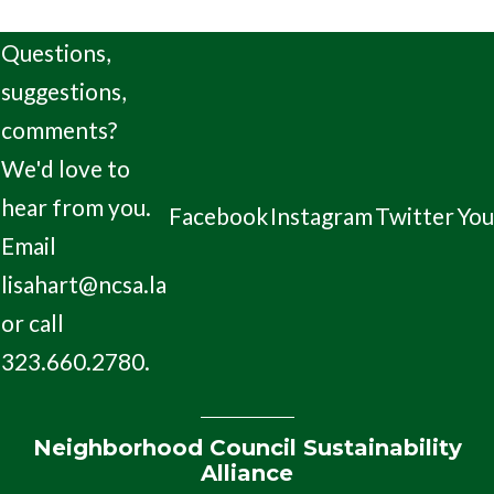
Questions,
suggestions,
comments?
We'd love to
hear from you.
Facebook
Instagram
Twitter
Yo
Email
lisahart@ncsa.la
or call
323.660.2780.
Neighborhood Council Sustainability
Alliance