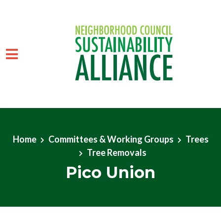
Skip to main content
Home
Committees & Working Groups
Trees
Tree Removals
Pico Union