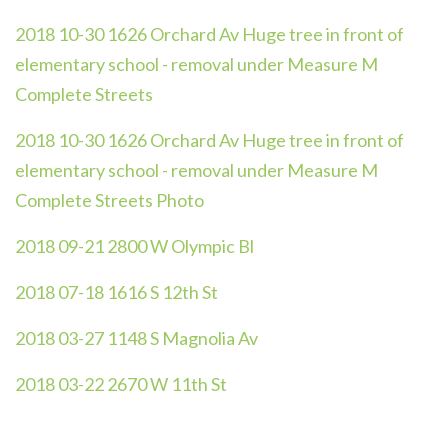
2018 10-30 1626 Orchard Av Huge tree in front of
elementary school - removal under Measure M
Complete Streets
2018 10-30 1626 Orchard Av Huge tree in front of
elementary school - removal under Measure M
Complete Streets Photo
2018 09-21 2800 W Olympic Bl
2018 07-18 1616 S 12th St
2018 03-27 1148 S Magnolia Av
2018 03-22 2670 W 11th St