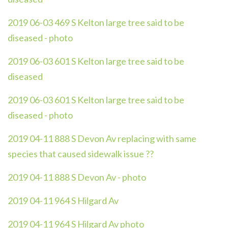
2019 06-03 469 S Kelton large tree said to be
diseased - photo
2019 06-03 601 S Kelton large tree said to be
diseased
2019 06-03 601 S Kelton large tree said to be
diseased - photo
2019 04-11 888 S Devon Av replacing with same
species that caused sidewalk issue ??
2019 04-11 888 S Devon Av - photo
2019 04-11 964 S Hilgard Av
2019 04-11 964 S Hilgard Av photo