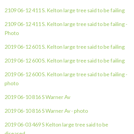
2109 06-12 411 S. Kelton large tree said to be failing
2109 06-12 411 S. Kelton large tree said to be failing -
Photo
2019 06-12 601 S. Kelton large tree said to be failing
2019 06-12 600 S. Kelton large tree said to be failing
2019 06-12 600 S. Kelton large tree said to be failing -
photo
2019 06-10 816 S Warner Av
2019 06-10 816 S Warner Av - photo
2019 06-03 469 S Kelton large tree said to be
diseased