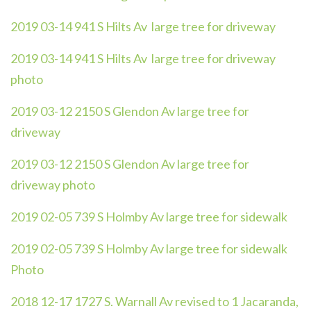
2019 03-14 941 S Hilts Av large tree for driveway
2019 03-14 941 S Hilts Av large tree for driveway
photo
2019 03-12 2150 S Glendon Av large tree for
driveway
2019 03-12 2150 S Glendon Av large tree for
driveway photo
2019 02-05 739 S Holmby Av large tree for sidewalk
2019 02-05 739 S Holmby Av large tree for sidewalk
Photo
2018 12-17 1727 S. Warnall Av revised to 1 Jacaranda,