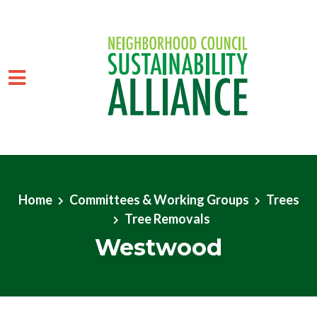
Skip to main content
Home
Committees & Working Groups
Trees
Tree Removals
Westwood