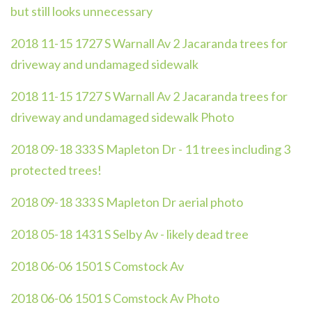
but still looks unnecessary
2018 11-15 1727 S Warnall Av 2 Jacaranda trees for
driveway and undamaged sidewalk
2018 11-15 1727 S Warnall Av 2 Jacaranda trees for
driveway and undamaged sidewalk Photo
2018 09-18 333 S Mapleton Dr - 11 trees including 3
protected trees!
2018 09-18 333 S Mapleton Dr aerial photo
2018 05-18 1431 S Selby Av - likely dead tree
2018 06-06 1501 S Comstock Av
2018 06-06 1501 S Comstock Av Photo