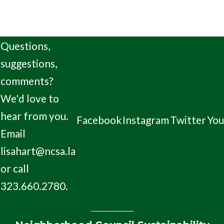
Questions,
suggestions,
comments?
We'd love to
hear from you.
Facebook
Instagram
Twitter
Yo
Email
lisahart@ncsa.la
or call
323.660.2780.