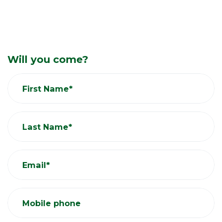
Will you come?
First Name*
Last Name*
Email*
Mobile phone