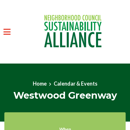
Skip to main content
Home
Calendar & Events
Westwood Greenway
When