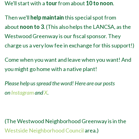
We'll start with a
tour
from about
10 to noon
.
Then we'll
help maintain
this special spot from
about
noon to 3
. (This also helps the LANCSA, as the
Westwood Greenway is our fiscal sponsor. They
charge us a very low fee in exchange for this support!)
Come when you want and leave when you want! And
you might go home with a native plant!
Please help us spread the word! Here are our posts
on
Instagram
and
X
.
(The Westwood Neighborhood Greenway is in the
Westside Neighborhood Council
area.)