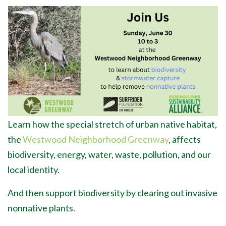
Learn how the special stretch of urban native habitat,
the
Westwood Neighborhood Greenway
, affects
biodiversity, energy, water, waste, pollution, and our
local identity.
And then support biodiversity by clearing out invasive
nonnative plants.