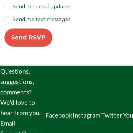
Send me email updates
Send me text messages
Questions,
suggestions,
comments?
We'd love to
hear from you.
Facebook
Instagram
Twitter
Yo
Email