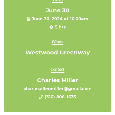
June 30
June 30, 2024 at 10:00am
5 hrs
Where
Westwood Greenway
Contact
Charles Miller
charlesallenmiller@gmail.com
(310) 806-1635