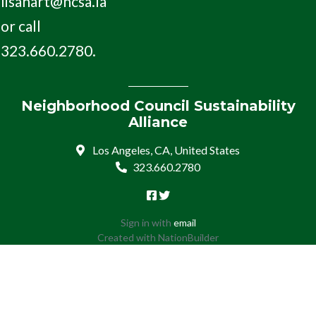
lisahart@ncsa.la
or call
323.660.2780.
Neighborhood Council Sustainability
Alliance
Los Angeles, CA, United States
323.660.2780
Sign in with
email
Created with
NationBuilder