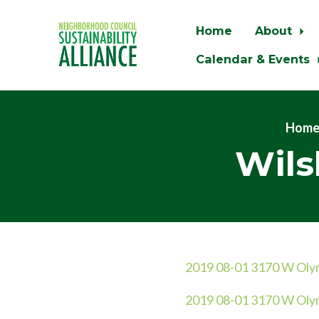
Home
About
Calendar & Events
Skip to main content
Hom
Wils
2019 08-01 3170 W Olymp
2019 08-01 3170 W Olymp