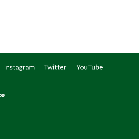
Instagram
Twitter
YouTube
ce