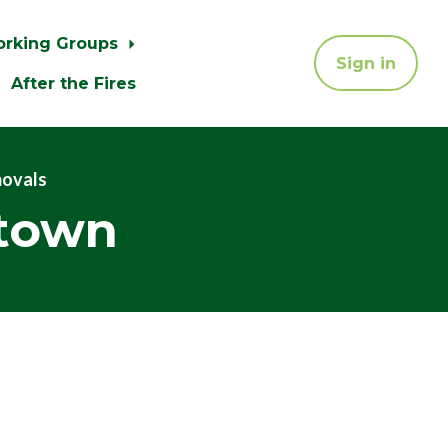
orking Groups
Sign in
After the Fires
movals
atown