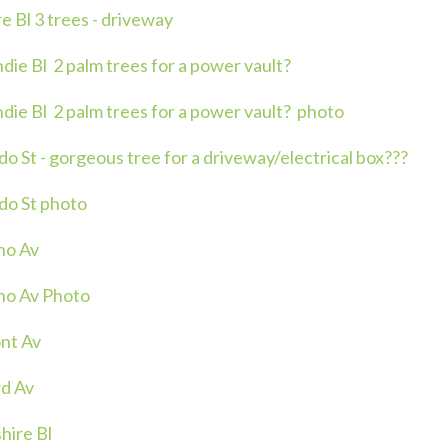
 Bl 3 trees - driveway
ie Bl 2 palm trees for a power vault?
ie Bl 2 palm trees for a power vault? photo
 St - gorgeous tree for a driveway/electrical box???
do St photo
no Av
no Av Photo
nt Av
d Av
hire Bl