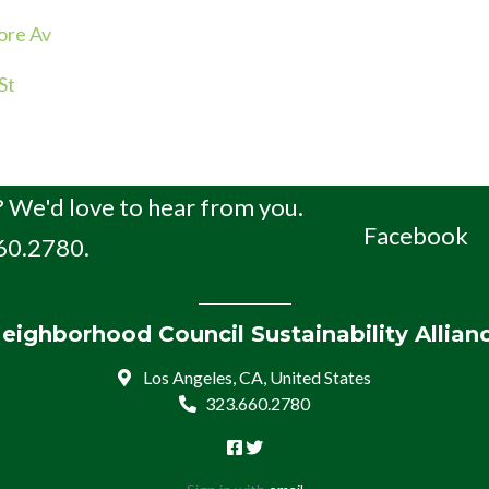
ore Av
St
 We'd love to hear from you.
Facebook
660.2780.
eighborhood Council Sustainability Allian
Los Angeles, CA, United States
323.660.2780