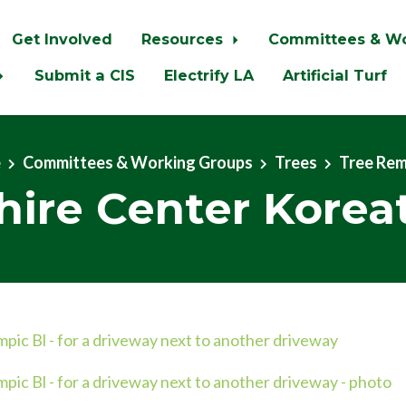
Get Involved
Resources
Committees & W
Submit a CIS
Electrify LA
Artificial Turf
e
Committees & Working Groups
Trees
Tree Re
hire Center Kore
ic Bl - for a driveway next to another driveway
ic Bl - for a driveway next to another driveway - photo