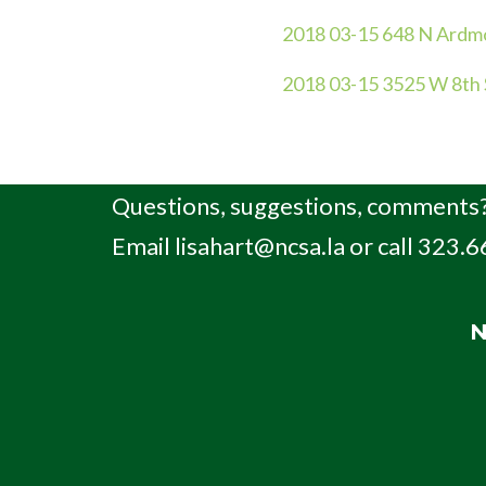
2018 03-15 648 N Ardm
2018 03-15 3525 W 8th 
Questions, suggestions, comments?
Email
lisahart@ncsa.la
or call 323.
N