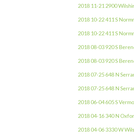
2018 11-21 2900 Wilshire
2018 10-22 411 S Normnd
2018 10-22 411 S Normnd
2018 08-03 920 S Berendo
2018 08-03 920 S Beren
2018 07-25 648 N Serra
2018 07-25 648 N Serra
2018 06-04 605 S Vermo
2018 04-16 340 N Oxfor
2018 04-06 3330 W Wils