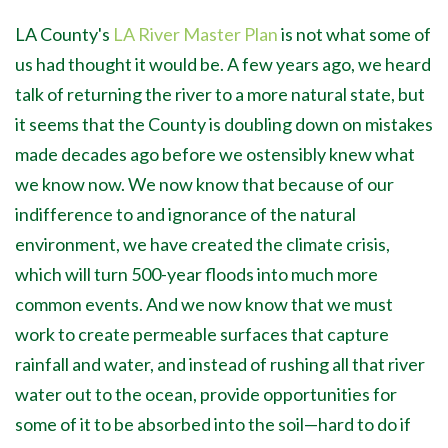
LA County's
LA River Master Plan
is not what some of
us had thought it would be. A few years ago, we heard
talk of returning the river to a more natural state, but
it seems that the County is doubling down on mistakes
made decades ago before we ostensibly knew what
we know now. We now know that because of our
indifference to and ignorance of the natural
environment, we have created the climate crisis,
which will turn 500-year floods into much more
common events. And we now know that we must
work to create permeable surfaces that capture
rainfall and water, and instead of rushing all that river
water out to the ocean, provide opportunities for
some of it to be absorbed into the soil
—
hard to do if