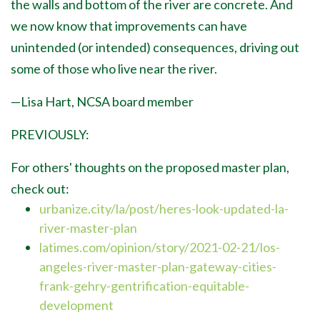
the walls and bottom of the river are concrete. And
we now know that improvements can have
unintended (or intended) consequences, driving out
some of those who live near the river.
—Lisa Hart, NCSA board member
PREVIOUSLY:
For others' thoughts on the proposed master plan,
check out:
urbanize.city/la/post/heres-look-updated-la-
river-master-plan
latimes.com/opinion/story/2021-02-21/los-
angeles-river-master-plan-gateway-cities-
frank-gehry-gentrification-equitable-
development