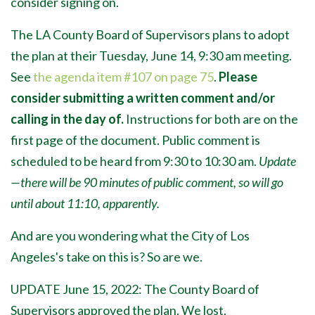
consider signing on.
The LA County Board of Supervisors plans to adopt
the plan at their Tuesday, June 14, 9:30 am meeting.
See
the agenda item #107 on page 75
.
Please
consider submitting a written comment and/or
calling in the day of.
Instructions for both are on the
first page of the document. Public comment is
scheduled to be heard from 9:30 to 10:30 am.
Update
—there will be 90 minutes of public comment, so will go
until about 11:10, apparently.
And are you wondering what the City of Los
Angeles's take on this is? So are we.
UPDATE June 15, 2022: The County Board of
Supervisors approved the plan. We lost.