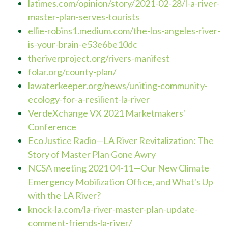
latimes.com/opinion/story/2021-02-28/l-a-river-
master
-plan-serves-tourists
ellie-robins1.medium.com/the-los-angeles-river-
is-your-brain-e53e6be10dc
theriverproject.org/rivers-manifest
folar.org/county-plan/
lawaterkeeper.org/news/uniting-community-
ecology-for-a-resilient-la-river
VerdeXchange VX 2021 Marketmakers'
Confe
rence
EcoJustice Radio
—
LA River Revitalization: The
Story of Master Plan Gone Awry
NCSA meeting 2021 04-11
—
Our New Climate
Emergency Mobilization Office, and What's Up
with the LA River?
knock-la.com/la-river-master-plan-update-
comment-friends-la-river/