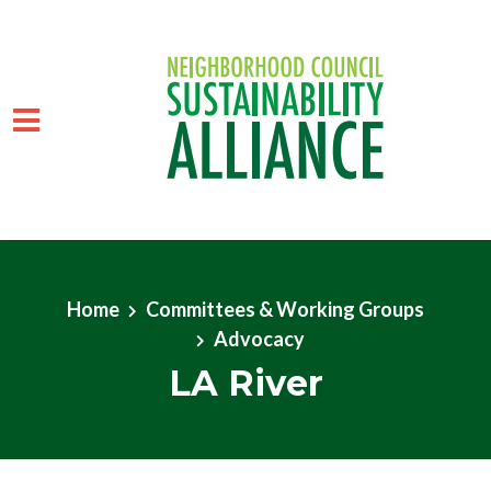
Skip to main content
Home
Committees & Working Groups
Advocacy
LA River