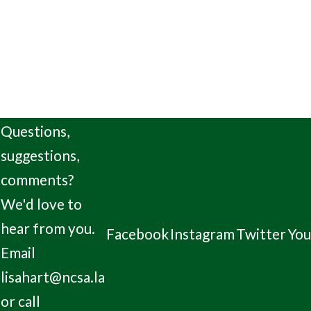
Questions,
suggestions,
comments?
We'd love to
hear from you.
Facebook
Instagram
Twitter
Yo
Email
lisahart@ncsa.la
or call