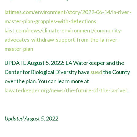
latimes.com/environment/story/2022-06-14/la-river-
master-plan-grapples-with-defections
laist.com/news/climate-environment/community-
advocates-withdraw-support-from-the-la-river-
master-plan
UPDATE August 5, 2022: LA Waterkeeper and the
Center for Biological Diversity have
sued
the County
over the plan. You can learn more at
lawaterkeeper.org/news/the-future-of-the-la-river
.
Updated August 5, 2022