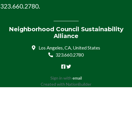
323.660.2780.
Neighborhood Council Sustainability
Alliance
Los Angeles, CA, United States
323.660.2780
Sign in with
email
Created with
NationBuilder