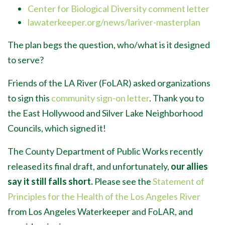
Center for Biological Diversity comment letter
lawaterkeeper.org/news/lariver-masterplan
The plan begs the question, who/what is it designed
to serve?
Friends of the LA River (FoLAR) asked organizations
to sign this
community sign-on letter
. Thank you to
the East Hollywood and Silver Lake Neighborhood
Councils, which signed it!
The County Department of Public Works recently
released its final draft, and unfortunately,
our allies
say it still falls short.
Please see the
Statement of
Principles for the Health of the Los Angeles River
from Los Angeles Waterkeeper and FoLAR, and