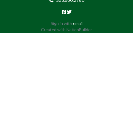
Sign in with
email
Created with
NationBuilder