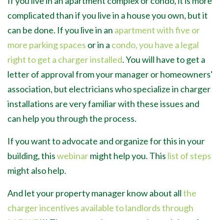
If you live in an apartment complex or condo, it is more
complicated than if you live in a house you own, but it
can be done. If you live in an
apartment with five or
more parking spaces
or in a
condo,
you have a legal
right to get a charger installed
. You will have to get a
letter of approval from your manager or homeowners'
association, but electricians who specialize in charger
installations are very familiar with these issues and
can help you through the process.
If you want to advocate and organize for this in your
building, this
webinar
might help you. This
list of steps
might also help.
And let your property manager know about all
the
charger incentives available to landlords through