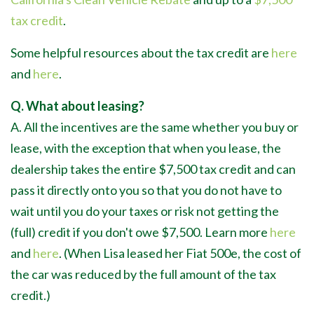
tax credit
.
Some helpful resources about the tax credit are
here
and
here
.
Q. What about leasing?
A. All the incentives are the same whether you buy or
lease, with the exception that when you lease, the
dealership takes the entire $7,500 tax credit and can
pass it directly onto you so that you do not have to
wait until you do your taxes or risk not getting the
(full) credit if you don't owe $7,500. Learn more
here
and
here
. (When Lisa leased her Fiat 500e, the cost of
the car was reduced by the full amount of the tax
credit.)