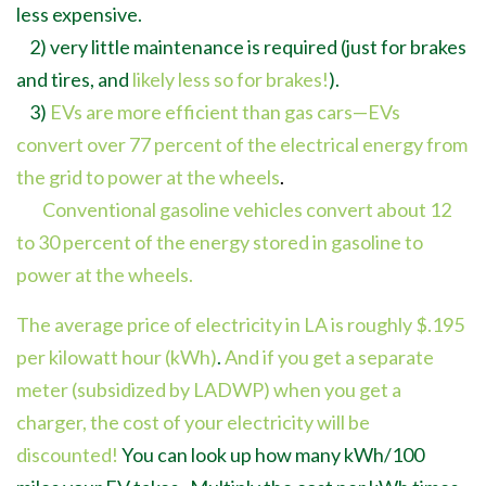
less expensive.
2) very little maintenance is required (just for brakes
and tires, and
likely less so for brakes!
).
3)
EVs are more efficient than gas cars
—
EVs
convert
over 77 percent of the electrical energy from
the grid to power at the wheels
.
Conventional gasoline vehicles convert about 12
to 30 percent of the energy stored in gasoline to
power at the wheels.
The average price of electricity in LA is roughly $.195
per kilowatt hour (kWh)
.
And if you get a separate
meter (subsidized by LADWP) when you get a
charger, the cost of your electricity will be
discounted!
You can look up how many kWh/100