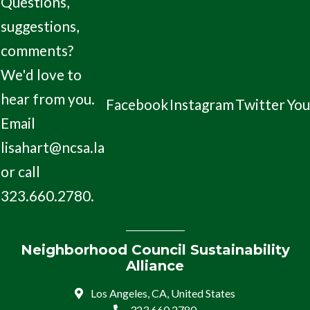
Questions,
suggestions,
comments?
We'd love to
hear from you.
Facebook
Instagram
Twitter
Yo
Email
lisahart@ncsa.la
or call
323.660.2780.
Neighborhood Council Sustainability
Alliance
Los Angeles, CA, United States
323.660.2780