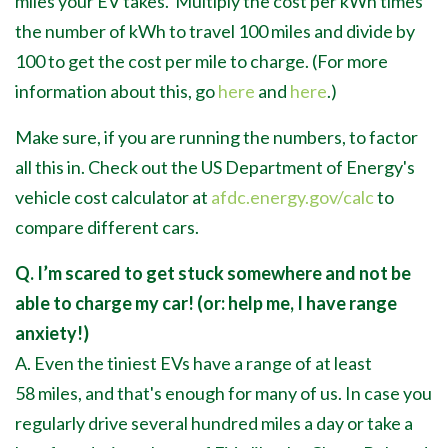
miles your EV takes. Multiply the cost per kWh times
the number of kWh to travel 100 miles and divide by
100 to get the cost per mile to charge. (For more
information about this, go
here
and
here
.)
Make sure, if you are running the numbers, to factor
all this in. Check out the US Department of Energy's
vehicle cost calculator at
afdc.energy.gov/calc
to
compare different cars.
Q. I’m scared to get stuck somewhere and not be
able to charge my car! (or: help me, I have range
anxiety!)
A. Even the tiniest EVs have a range of at least
58 miles, and that's enough for many of us. In case you
regularly drive several hundred miles a day or take a