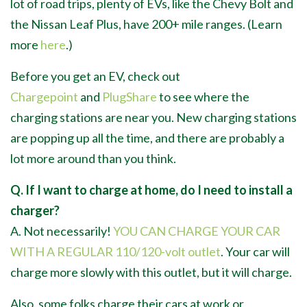
lot of road trips, plenty of EVs, like the Chevy Bolt and
the Nissan Leaf Plus, have 200+ mile ranges. (Learn
more
here
.)
Before you get an EV, check out
Chargepoint
and
PlugShare
to see where the
charging stations are near you. New charging stations
are popping up all the time, and there are probably a
lot more around than you think.
Q. If I want to charge at home, do I need to install a
charger?
A. Not necessarily!
YOU CAN CHARGE YOUR CAR
WITH A REGULAR 110/120-volt outlet
. Your car will
charge more slowly with this outlet, but it will charge.
Also, some folks charge their cars at work or