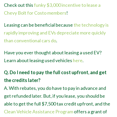
Check out this
funky $3,000 incentive to lease a
Chevy Bolt for Costo members
!
Leasing can be beneficial because
the technology is
rapidly improving and EVs depreciate more quickly
than conventional cars do
.
Have you ever thought about leasing a used EV?
Learn about leasing used vehicles
here
.
Q. Do I need to pay the full cost upfront, and get
the credits later?
A. With rebates, you do have to pay in advance and
get refunded later. But, if you lease, you should be
able to get the full $7,500 tax credit upfront, and the
Clean Vehicle Assistance Program
offers a grant of