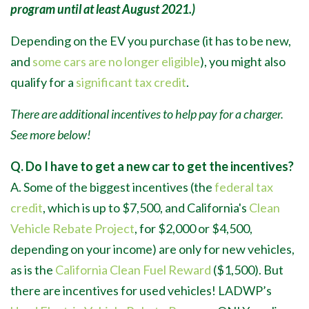
program until at least August 2021.)
Depending on the EV you purchase (it has to be new,
and
some cars are no longer eligible
), you might also
qualify for a
significant tax credit
.
There are additional incentives to help pay for a charger.
See more below!
Q. Do I have to get a new car to get the incentives?
A. Some of the biggest incentives (the
federal tax
credit
, which is up to $7,500, and California's
Clean
Vehicle Rebate Project
, for $2,000 or $4,500,
depending on your income) are only for new vehicles,
as is the
California Clean Fuel Reward
($1,500). But
there are incentives for used vehicles! LADWP’s