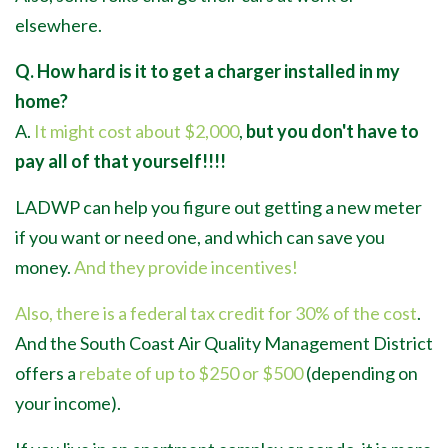
elsewhere.
Q. How hard is it to get a charger installed in my
home?
A.
It might cost about $2,000
,
but you don't have to
pay all of that yourself!!!!
LADWP can help you figure out getting a new meter
if you want or need one, and which can save you
money.
And they provide incentives!
Also, there is a federal tax credit for 30% of the cost
.
And the South Coast Air Quality Management District
offers a
rebate of up to $250 or $500
(depending on
your income).