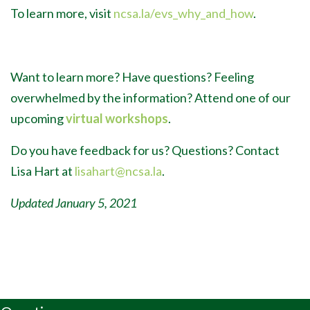
To learn more, visit
ncsa.la/evs_why_and_how
.
Want to learn more? Have questions? Feeling
overwhelmed by the information? Attend one of our
upcoming
virtual workshops
.
Do you have feedback for us? Questions? Contact
Lisa Hart at
lisahart@ncsa.la
.
Updated January 5, 2021