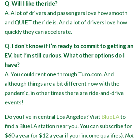
Q. Will I like the ride?
A. A lot of drivers and passengers love how smooth
and QUIET the ride is. And a lot of drivers love how
quickly they can accelerate.
Q. I don’t know if I’m ready to commit to getting an
EV, but I’m still curious. What other options do I
have?
A. You could rent one through Turo.com. And
although things are a bit different now with the
pandemic, in other times there are ride-and-drive
events!
Do you live in central Los Angeles? Visit
BlueLA
to
find a BlueLA station near you. You can subscribe for
$60 a year (or $12 a year if your income qualifies).
Not