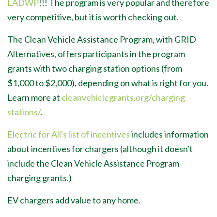
LADWP
!!! The program is very popular and therefore
very competitive, but it is worth checking out.
The Clean Vehicle Assistance Program, with GRID
Alternatives, offers participants in the program
grants with two charging station options (from
$1,000 to $2,000), depending on what is right for you.
Learn more at
cleanvehiclegrants.org/charging-
stations/
.
Electric for All's list of incentives
includes information
about incentives for chargers (although it doesn't
include the Clean Vehicle Assistance Program
charging grants.)
EV chargers add value to any home.