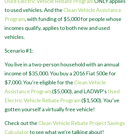
Used Electric Vehicle Rebate Program
ONLY applies
to used vehicles. And the
Clean Vehicle Assistance
Program
, with funding of $5,000 for people whose
incomes qualify, applies to both new and used
vehicles.
Scenario #1:
You live in a two-person household with an annual
income of $35,000. You buy a 2016 Fiat 500e for
$7,000. You’re eligible for the
Clean Vehicle
Assistance Program
($5,000), and LADWP’s
Used
Electric Vehicle Rebate Program
($1,500). You’ve
gotten yourself a virtually free vehicle!
Check out the
Clean Vehicle Rebate Project Savings
Calculator
to see what we're talking about!