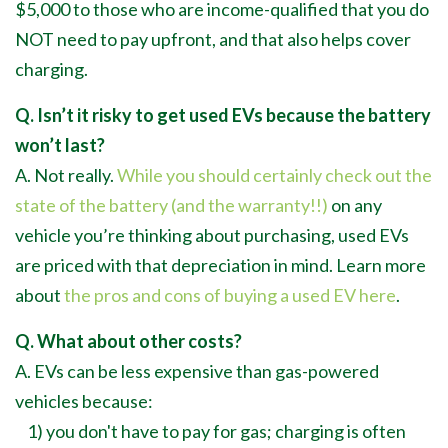
$5,000 to those who are income-qualified that you do
NOT need to pay upfront, and that also helps cover
charging.
Q. Isn’t it risky to get used EVs because the battery
won’t last?
A. Not really.
While you should certainly check out the
state of the battery (and the warranty!!)
on any
vehicle you’re thinking about purchasing, used EVs
are priced with that depreciation in mind. Learn more
about
the pros and cons of buying a used EV here
.
Q. What about other costs?
A. EVs can be less expensive than gas-powered
vehicles because:
1) you don't have to pay for gas; charging is often