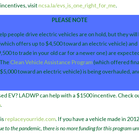
incentives, visit
ncsa.la/evs_is_one_right_for_me
.
PLEASE NOTE
lp people drive electric vehicles are on hold, but they wil
(which offers up to $4,500 toward an electric vehicle) and
,500 to trade in your old car for a newer one) are expected
 The
Clean Vehicle Assistance Program
(which offered fina
 $5,000 toward an electric vehicle) is being overhauled, an
used EV? LADWP can help with a $1500 incentive. Check ou
m
.
is
replaceyourride.com
. If you have a vehicle made in 2012 
e to the pandemic, there is no more funding for this program unti