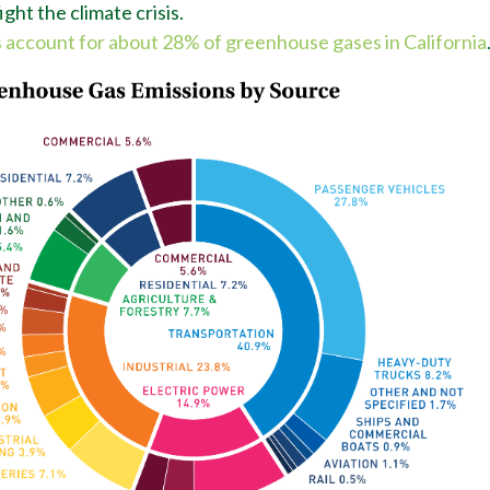
ght the climate crisis.
 account for about 28% of greenhouse gases in California