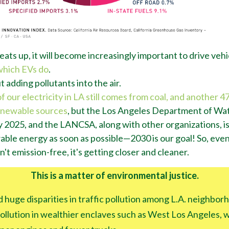
eats up, it will become increasingly important to drive vehi
which EVs do
.
 adding pollutants into the air.
our electricity in LA still comes from coal, and another 47%
enewable sources
, but the Los Angeles Department of W
 by 2025, and the LANCSA, along with other organizations, 
ble energy as soon as possible
—
2030 is our goal! So, eve
n't emission-free, it's getting closer and cleaner.
This is a matter of environmental justice.
 huge disparities in traffic pollution among L.A. neighbor
 pollution in wealthier enclaves such as West Los Angeles,