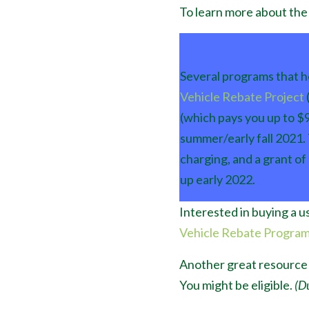
To learn more about the 
Several programs that he
Vehicle Rebate Project
(which pays you up to $9
summer/early fall 2021.
charging, and a grant of
up early 2022.
Interested in buying a 
Vehicle Rebate Progra
Another great resource 
You might be eligible.
(Du