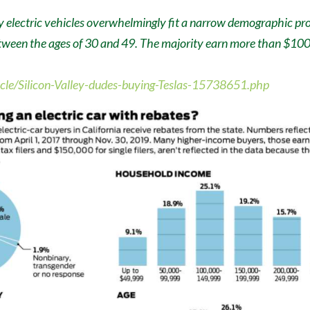
y electric vehicles overwhelmingly fit a narrow demographic pro
tween the ages of 30 and 49. The majority earn more than $100,
ticle/Silicon-Valley-dudes-buying-Teslas-15738651.php