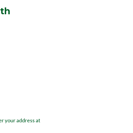
lth
er your address at