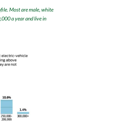
file. Most are male, white
000 a year and live in