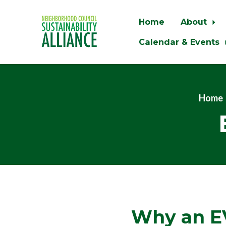
Home
About
Calendar & Events
Skip to main content
Home
Why an E