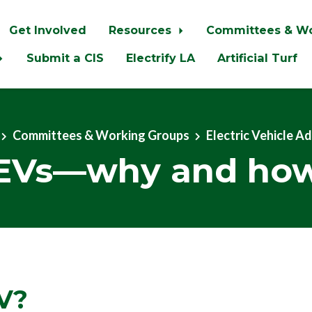
Get Involved
Resources
Committees & W
Submit a CIS
Electrify LA
Artificial Turf
Committees & Working Groups
Electric Vehicle A
EVs—why and ho
V?