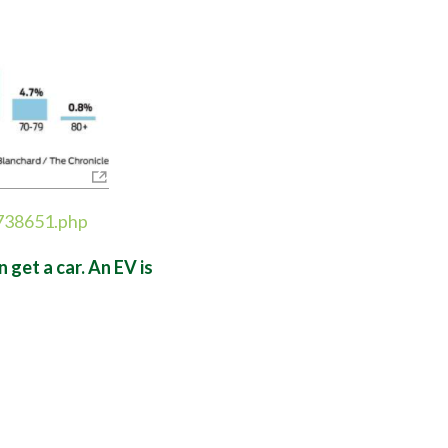
5738651.php
get a car. An EV is