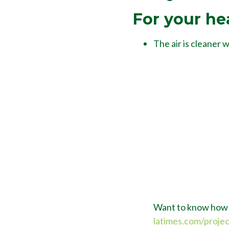
For your he
The air is cleaner 
Want to know how c
latimes.com/proje