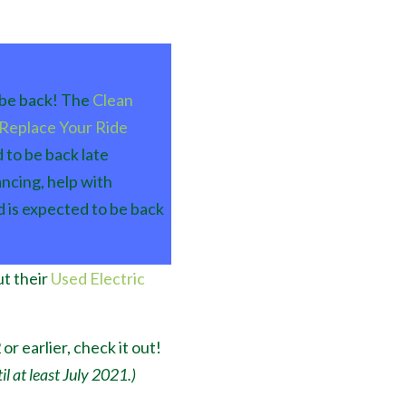
l be back! The
Clean
Replace Your Ride
 to be back late
ncing, help with
d is expected to be back
t their
Used Electric
or earlier, check it out!
l at least July 2021.)