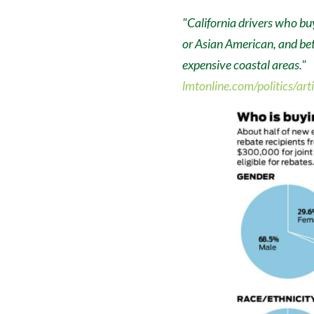
"California drivers who bu
or Asian American, and be
expensive coastal areas."
lmtonline.com/politics/ar