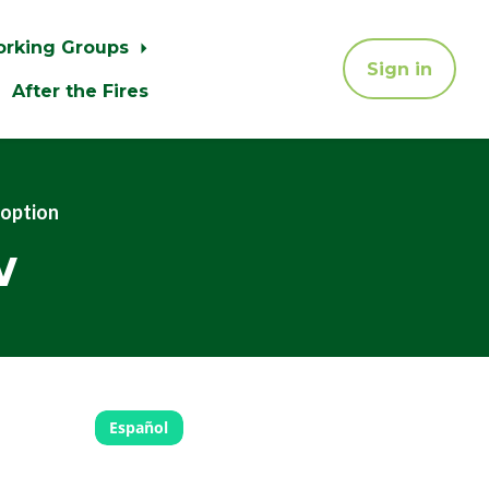
orking Groups
Sign in
After the Fires
doption
w