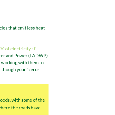
cles that emit less heat
 of electricity still
ater and Power (LADWP)
is working with them to
n though your "zero-
hoods, with some of the
 where the roads have