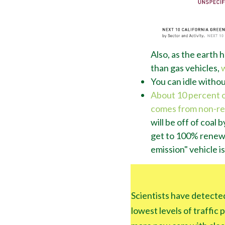
Also, as the earth h
than gas vehicles,
You can idle without
About 10 percent of 
comes from non-r
will be off of coal
get to 100% renewa
emission" vehicle is
Scientists have detected
lowest levels of traffic