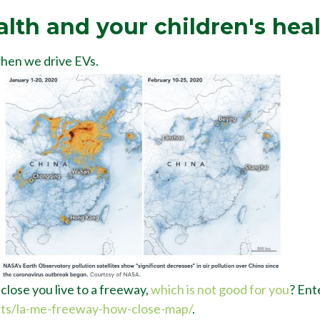
alth and your children's hea
when we drive EVs.
lose you live to a freeway,
which is not good for you
? Ent
cts/la-me-freeway-how-close-map/
.