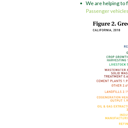
We are helping to fi
Passenger vehicles