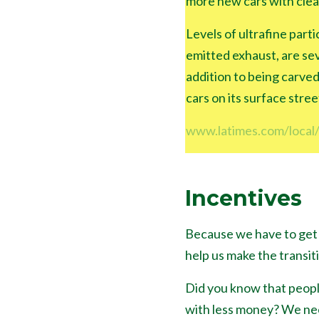
more new cars with clea
Levels of ultrafine parti
emitted exhaust, are sev
addition to being carved
cars on its surface stree
www.latimes.com/local/
Incentives
Because we have to get 
help us make the transit
Did you know that peopl
with less money? We need