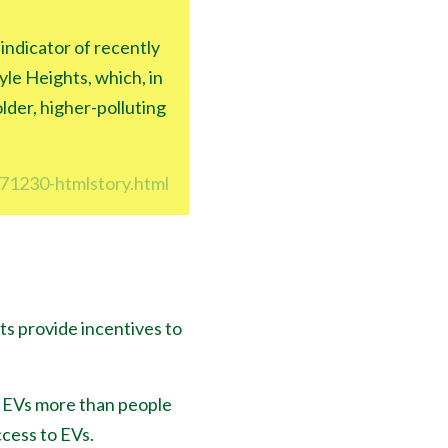
 indicator of recently
le Heights, which, in
lder, higher-polluting
171230-htmlstory.html
ts provide incentives to
r EVs more than people
cess to EVs.