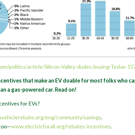
com/politics/article/Silicon-Valley-dudes-buying-Teslas-1
centives that make an EV doable for most folks who can 
han a gas-powered car. Read on!
centives for EVs?
nvehiclerebate.org/eng/community/savings
.
too
—
www.electricforall.org/rebates-incentives
.