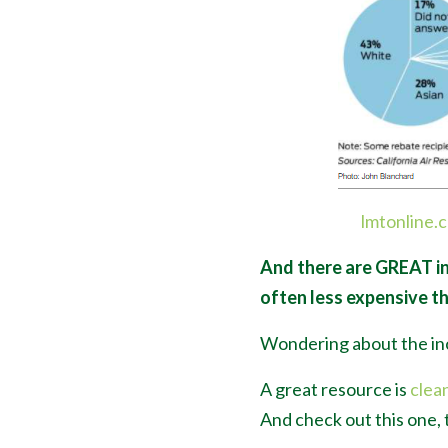
lmtonline.
And there are GREAT in
often less expensive t
Wondering about the in
A great resource is
clea
And check out this one, 