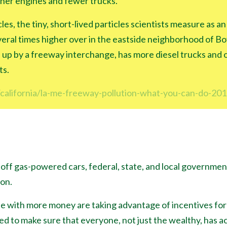
ner engines and fewer trucks.
cles, the tiny, short-lived particles scientists measure as an
eral times higher over in the eastside neighborhood of Boy
 up by a freeway interchange, has more diesel trucks and o
ts.
california/la-me-freeway-pollution-what-you-can-do-20
off gas-powered cars, federal, state, and local governmen
ion.
e with more money are taking advantage of incentives fo
 to make sure that everyone, not just the wealthy, has ac