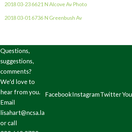
2018 03-23 6621 N Alcove Av Photo
2018 03-01 6736 N Greenbush Av
Questions,
suggestions,
comments?
We'd love to
hear from you.
Facebook
Instagram
Twitter
Yo
Email
lisahart@ncsa.la
or call