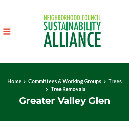
Skip to main content
Home
Committees & Working Groups
Trees
Tree Removals
Greater Valley Glen