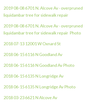
2019 08-08 6701 N. Alcove Av - overpruned
liquidambar tree for sidewalk repair
2019 08-08 6701 N. Alcove Av - overpruned
liquidambar tree for sidewalk repair Photo
2018 07-13 12001 W Oxnard St
2018 06-15 6116 N Goodland Av
2018 06-15 6116 N Goodland Av Photo
2018 06-15 6135 N Longridge Av
2018 06-15 6135 N Longridge Av Photo
2018 03-23 6621 N Alcove Av