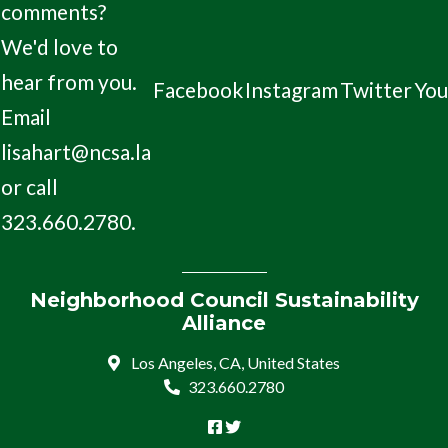
comments?
We'd love to
hear from you.
Facebook
Instagram
Twitter
Yo
Email
lisahart@ncsa.la
or call
323.660.2780.
Neighborhood Council Sustainability
Alliance
Los Angeles, CA, United States
323.660.2780