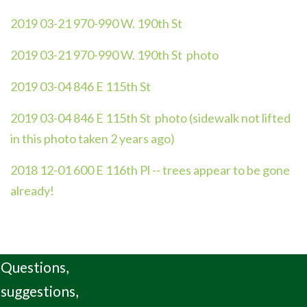
2019 03-21 970-990 W. 190th St
2019 03-21 970-990 W. 190th St photo
2019 03-04 846 E 115th St
2019 03-04 846 E 115th St photo (sidewalk not lifted
in this photo taken 2 years ago)
2018 12-01 600 E 116th Pl -- trees appear to be gone
already!
Questions,
suggestions,