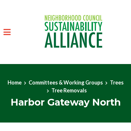
Skip to main content
Home
Committees & Working Groups
Trees
Tree Removals
Harbor Gateway North