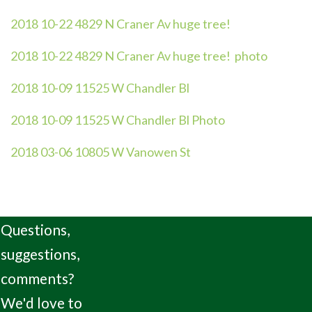
2018 10-22 4829 N Craner Av huge tree!
2018 10-22 4829 N Craner Av huge tree! photo
2018 10-09 11525 W Chandler Bl
2018 10-09 11525 W Chandler Bl Photo
2018 03-06 10805 W Vanowen St
Questions,
suggestions,
comments?
We'd love to