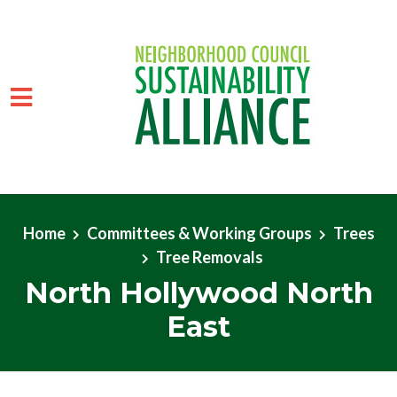
Skip to main content
Home
Committees & Working Groups
Trees
Tree Removals
North Hollywood North
East