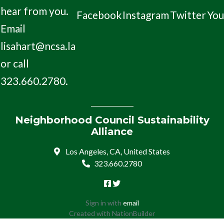
hear from you.
Facebook
Instagram
Twitter
Yo
Email
lisahart@ncsa.la
or call
323.660.2780.
Neighborhood Council Sustainability
Alliance
Los Angeles, CA, United States
323.660.2780
Sign in with
email
Created with
NationBuilder